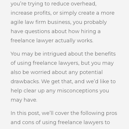
you’re trying to reduce overhead,
increase profits, or simply create a more
agile law firm business, you probably
have questions about how hiring a
freelance lawyer actually works.
You may be intrigued about the benefits
of using freelance lawyers, but you may
also be worried about any potential
drawbacks. We get that, and we’d like to
help clear up any misconceptions you
may have.
In this post, we’ll cover the following pros
and cons of using freelance lawyers to