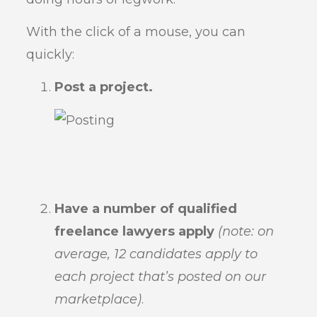
With the click of a mouse, you can
quickly:
Post a project.
Have a number of qualified
freelance lawyers apply
(note: on
average, 12 candidates apply to
each project that’s posted on our
marketplace)
.