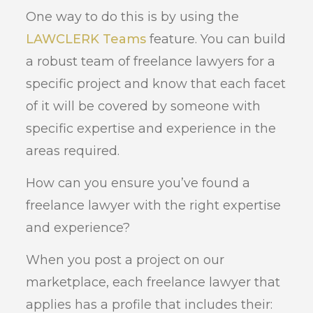
One way to do this is by using the
LAWCLERK Teams
feature. You can build
a robust team of freelance lawyers for a
specific project and know that each facet
of it will be covered by someone with
specific expertise and experience in the
areas required.
How can you ensure you’ve found a
freelance lawyer with the right expertise
and experience?
When you post a project on our
marketplace, each freelance lawyer that
applies has a profile that includes their: