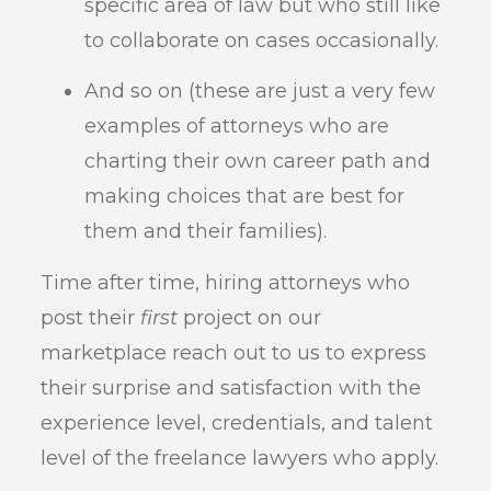
specific area of law but who still like
to collaborate on cases occasionally.
And so on (these are just a very few
examples of attorneys who are
charting their own career path and
making choices that are best for
them and their families).
Time after time, hiring attorneys who
post their
first
project on our
marketplace reach out to us to express
their surprise and satisfaction with the
experience level, credentials, and talent
level of the freelance lawyers who apply.