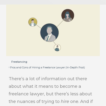
Freelancing
Pros and Cons of Hiring a Freelance Lawyer (In-Depth Post)
There’s a lot of information out there
about what it means to become a
freelance lawyer, but there’s less about
the nuances of trying to
hire
one. And if