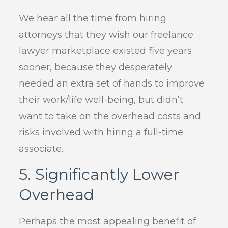
We hear all the time from hiring
attorneys that they wish our freelance
lawyer marketplace existed five years
sooner, because they desperately
needed an extra set of hands to improve
their work/life well-being, but didn’t
want to take on the overhead costs and
risks involved with hiring a full-time
associate.
5. Significantly Lower
Overhead
Perhaps the most appealing benefit of