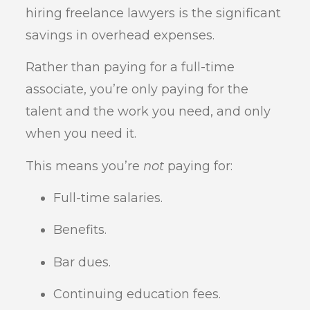
hiring freelance lawyers is the significant
savings in overhead expenses.
Rather than paying for a full-time
associate, you’re only paying for the
talent and the work you need, and only
when you need it.
This means you’re
not
paying for:
Full-time salaries.
Benefits.
Bar dues.
Continuing education fees.