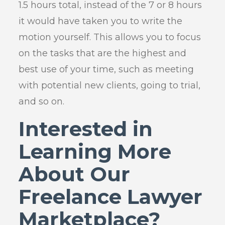
1.5 hours total, instead of the 7 or 8 hours
it would have taken you to write the
motion yourself. This allows you to focus
on the tasks that are the highest and
best use of your time, such as meeting
with potential new clients, going to trial,
and so on.
Interested in
Learning More
About Our
Freelance Lawyer
Marketplace?