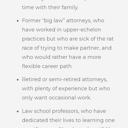
time with their family.
Former “big law” attorneys, who
have worked in upper-echelon
practices but who are sick of the rat
race of trying to make partner, and
who would rather have a more
flexible career path.
Retired or semi-retired attorneys,
with plenty of experience but who
only want occasional work.
Law school professors, who have
dedicated their lives to learning one