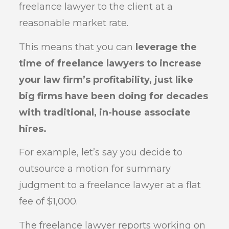
freelance lawyer to the client at a
reasonable market rate.
This means that you can
leverage the
time of freelance lawyers to increase
your law firm’s profitability, just like
big firms have been doing for decades
with traditional, in-house associate
hires.
For example, let’s say you decide to
outsource a motion for summary
judgment to a freelance lawyer at a flat
fee of $1,000.
The freelance lawyer reports working on