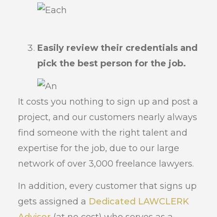
Easily review their credentials and
pick the best person for the job.
It costs you nothing to sign up and post a
project, and our customers nearly always
find someone with the right talent and
expertise for the job, due to our large
network of over 3,000 freelance lawyers.
In addition, every customer that signs up
gets assigned a
Dedicated LAWCLERK