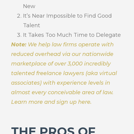
New
It’s Near Impossible to Find Good
Talent
It Takes Too Much Time to Delegate
Note:
We help law firms operate with
reduced overhead via our nationwide
marketplace of over 3,000 incredibly
talented freelance lawyers (aka virtual
associates) with experience levels in
almost every conceivable area of law.
Learn more and sign up here.
THE PROS OF