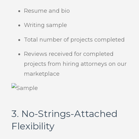
Resume and bio
Writing sample
Total number of projects completed
Reviews received for completed
projects from hiring attorneys on our
marketplace
3. No-Strings-Attached
Flexibility