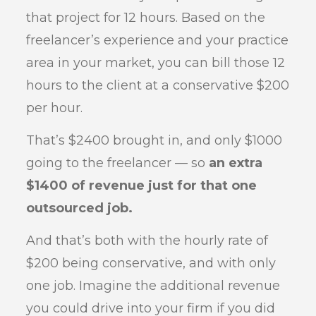
that project for 12 hours. Based on the
freelancer’s experience and your practice
area in your market, you can bill those 12
hours to the client at a conservative $200
per hour.
That’s $2400 brought in, and only $1000
going to the freelancer — so
an extra
$1400 of revenue just for that one
outsourced job.
And that’s both with the hourly rate of
$200 being conservative, and with only
one job. Imagine the additional revenue
you could drive into your firm if you did