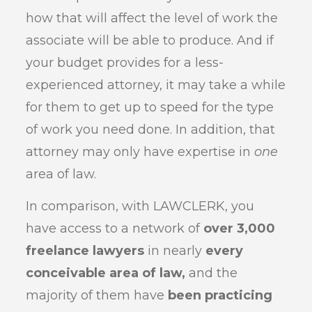
how that will affect the level of work the
associate will be able to produce. And if
your budget provides for a less-
experienced attorney, it may take a while
for them to get up to speed for the type
of work you need done. In addition, that
attorney may only have expertise in
one
area of law.
In comparison, with LAWCLERK, you
have access to a network of
over 3,000
freelance lawyers
in nearly
every
conceivable area of law,
and the
majority of them have
been practicing