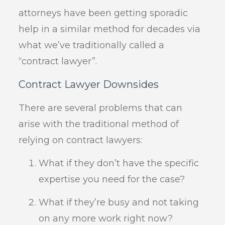
attorneys have been getting sporadic
help in a similar method for decades via
what we’ve traditionally called a
“contract lawyer”.
Contract Lawyer Downsides
There are several problems that can
arise with the traditional method of
relying on contract lawyers:
What if they don’t have the specific
expertise you need for the case?
What if they’re busy and not taking
on any more work right now?