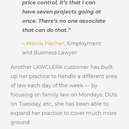
price control, it’s that I can
have seven projects going at
once. There’s no one associate
that can do that.”
–
Morris Fischer
, Employment
and Business Lawyer
Another LAWCLERK customer has built
up her practice to handle a different area
of law each day of the week — by
focusing on family law on Mondays, DUIs
on Tuesday, etc., she has been able to
expand her practice to cover much more
ground.