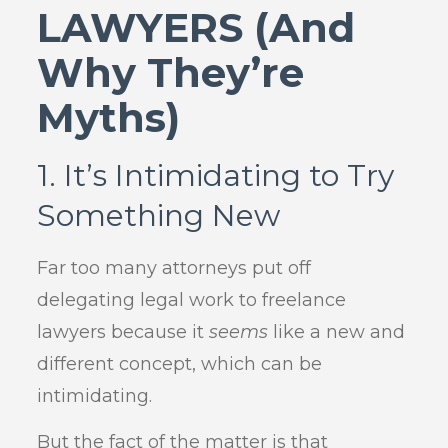
LAWYERS (And
Why They’re
Myths)
1. It’s Intimidating to Try
Something New
Far too many attorneys put off
delegating legal work to freelance
lawyers because it
seems
like a new and
different concept, which can be
intimidating.
But the fact of the matter is that