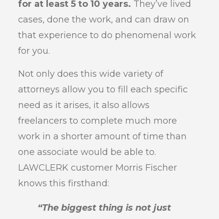
for at least 5 to 10 years.
They’ve lived
cases, done the work, and can draw on
that experience to do phenomenal work
for you.
Not only does this wide variety of
attorneys allow you to fill each specific
need as it arises, it also allows
freelancers to complete much more
work in a shorter amount of time than
one associate would be able to.
LAWCLERK customer Morris Fischer
knows this firsthand:
“The biggest thing is not just