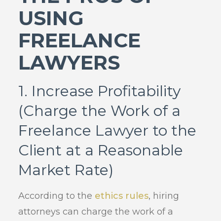
USING
FREELANCE
LAWYERS
1. Increase Profitability
(Charge the Work of a
Freelance Lawyer to the
Client at a Reasonable
Market Rate)
According to the
ethics rules
, hiring
attorneys can charge the work of a