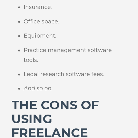
Insurance.
Office space.
Equipment.
Practice management software
tools.
Legal research software fees.
And so on.
THE CONS OF
USING
FREELANCE