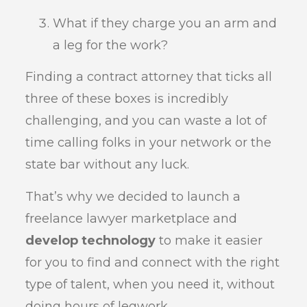
What if they charge you an arm and
a leg for the work?
Finding a contract attorney that ticks all
three of these boxes is incredibly
challenging, and you can waste a lot of
time calling folks in your network or the
state bar without any luck.
That’s why we decided to launch a
freelance lawyer marketplace and
develop technology
to make it easier
for you to find and connect with the right
type of talent, when you need it, without
doing hours of legwork.