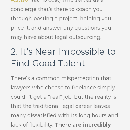
Advisor
(at no cost) who serves as a
concierge that’s there to coach you
through posting a project, helping you
price it, and answer any questions you
may have about legal outsourcing.
2. It’s Near Impossible to
Find Good Talent
There’s a common misperception that
lawyers who choose to freelance simply
couldn’t get a “real” job. But the reality is
that the traditional legal career leaves
many dissatisfied with its long hours and
lack of flexibility.
There are incredibly