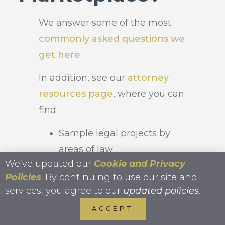
We answer some of the most
commonly asked questions we
get here
.
In addition, see our
attorney
resources page
, where you can
find:
Sample legal projects by
areas of law
We’ve updated our
Cookie and Privacy
In-depth
guide to legal
Policies
. By continuing to use our site and
outsourcing
services, you agree to our
updated policies
.
ACCEPT
Ideas of work to delegate