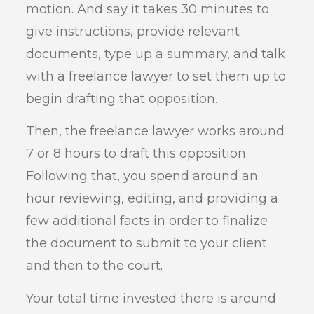
motion. And say it takes 30 minutes to
give instructions, provide relevant
documents, type up a summary, and talk
with a freelance lawyer to set them up to
begin drafting that opposition.
Then, the freelance lawyer works around
7 or 8 hours to draft this opposition.
Following that, you spend around an
hour reviewing, editing, and providing a
few additional facts in order to finalize
the document to submit to your client
and then to the court.
Your total time invested there is around