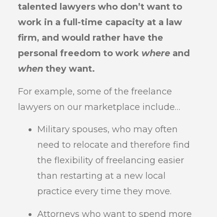
talented lawyers who don’t want to
work in a full-time capacity at a law
firm, and would rather have the
personal freedom to work
where
and
when
they want.
For example, some of the freelance
lawyers on our marketplace include…
Military spouses, who may often
need to relocate and therefore find
the flexibility of freelancing easier
than restarting at a new local
practice every time they move.
Attorneys who want to spend more