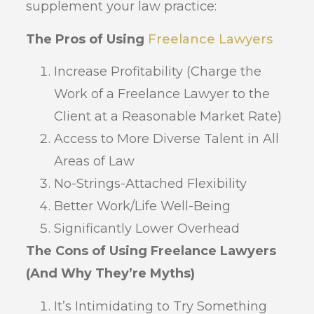
supplement your law practice:
The Pros of Using
Freelance Lawyers
Increase Profitability (Charge the
Work of a Freelance Lawyer to the
Client at a Reasonable Market Rate)
Access to More Diverse Talent in All
Areas of Law
No-Strings-Attached Flexibility
Better Work/Life Well-Being
Significantly Lower Overhead
The Cons of Using Freelance Lawyers
(And Why They’re Myths)
It’s Intimidating to Try Something