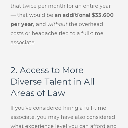
that twice per month for an entire year
— that would be
an additional $33,600
per year,
and
without
the overhead
costs or headache tied to a full-time
associate.
2. Access to More
Diverse Talent in All
Areas of Law
If you’ve considered hiring a full-time
associate, you may have also considered
what experience level you can afford and