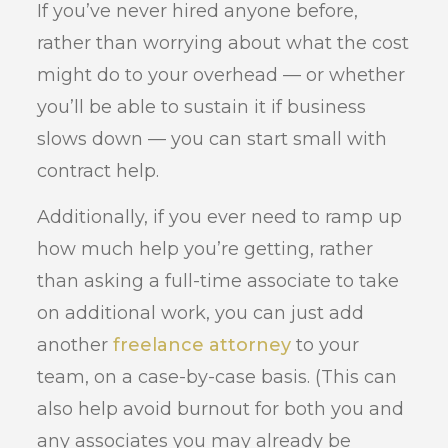
If you’ve never hired anyone before,
rather than worrying about what the cost
might do to your overhead — or whether
you’ll be able to sustain it if business
slows down — you can start small with
contract help.
Additionally, if you ever need to ramp up
how much help you’re getting, rather
than asking a full-time associate to take
on additional work, you can just add
another
freelance attorney
to your
team, on a case-by-case basis. (This can
also help avoid burnout for both you and
any associates you may already be