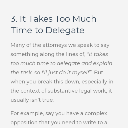
3. It Takes Too Much
Time to Delegate
Many of the attorneys we speak to say
something along the lines of,
“It takes
too much time to delegate and explain
the task, so I’ll just do it myself”.
But
when you break this down, especially in
the context of substantive legal work, it
usually isn’t true.
For example, say you have a complex
opposition that you need to write to a