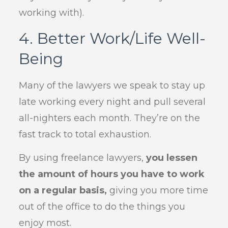
working with).
4. Better Work/Life Well-
Being
Many of the lawyers we speak to stay up
late working every night and pull several
all-nighters each month. They’re on the
fast track to total exhaustion.
By using freelance lawyers,
you lessen
the amount of hours you have to work
on a regular basis,
giving you more time
out of the office to do the things you
enjoy most.