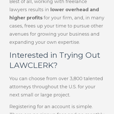
Best of all, working with freelance
lawyers results in
lower overhead and
higher profits
for your firm, and, in many
cases, frees up your time to pursue other
avenues for growing your business and
expanding your own expertise.
Interested in Trying Out
LAWCLERK?
You can choose from over 3,800 talented
attorneys throughout the U.S. for your
next small or large project.
Registering for an account is simple.