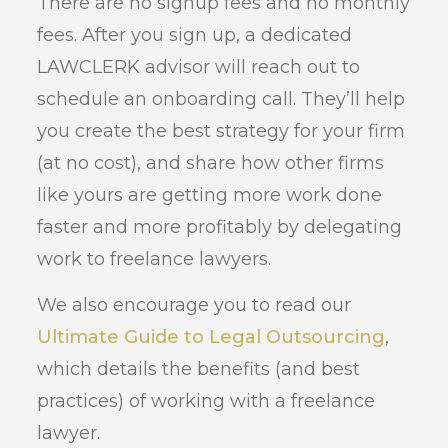
There are no signup fees and no monthly
fees. After you sign up, a dedicated
LAWCLERK advisor will reach out to
schedule an onboarding call. They’ll help
you create the best strategy for your firm
(at no cost), and share how other firms
like yours are getting more work done
faster and more profitably by delegating
work to freelance lawyers.
We also encourage you to read our
Ultimate Guide to Legal Outsourcing
,
which details the benefits (and best
practices) of working with a freelance
lawyer.