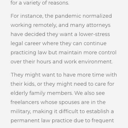
for a variety of reasons.
For instance, the pandemic normalized
working remotely, and many attorneys
have decided they want a lower-stress
legal career where they can continue
practicing law but maintain more control
over their hours and work environment.
They might want to have more time with
their kids, or they might need to care for
elderly family members. We also see
freelancers whose spouses are in the
military, making it difficult to establish a
permanent law practice due to frequent