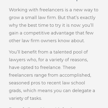
Working with freelancers is a new way to
grow a small law firm. But that’s exactly
why the best time to try it is now: you’ll
gain a competitive advantage that few
other law firm owners know about.
You’ll benefit from a talented pool of
lawyers who, for a variety of reasons,
have opted to freelance. These
freelancers range from accomplished,
seasoned pros to recent law school
grads, which means you can delegate a
variety of tasks.