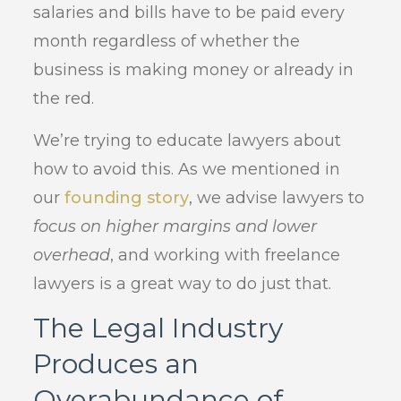
salaries and bills have to be paid every
month regardless of whether the
business is making money or already in
the red.
We’re trying to educate lawyers about
how to avoid this. As we mentioned in
our
founding story
, we advise lawyers to
focus on higher margins and lower
overhead
, and working with freelance
lawyers is a great way to do just that.
The Legal Industry
Produces an
Overabundance of