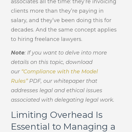
associates all the time: they’re invoicing
clients more than they’re paying in
salary, and they’ve been doing this for
decades. And the same concept applies
to hiring freelance lawyers.
Note
: If you want to delve into more
details on this topic, download
our
“Compliance with the Model
Rules”
PDF, our whitepaper that
addresses legal and ethical issues
associated with delegating legal work.
Limiting Overhead Is
Essential to Managing a