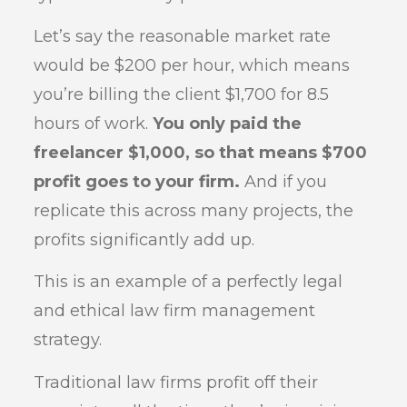
Let’s say the reasonable market rate
would be $200 per hour, which means
you’re billing the client $1,700 for 8.5
hours of work.
You only paid the
freelancer $1,000, so that means $700
profit goes to your firm.
And if you
replicate this across many projects, the
profits significantly add up.
This is an example of a perfectly legal
and ethical law firm management
strategy.
Traditional law firms profit off their