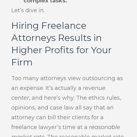
complex tasks.
Let’s dive in.
Hiring Freelance
Attorneys Results in
Higher Profits for Your
Firm
Too many attorneys view outsourcing as
an expense. It’s actually a
revenue
center
, and here’s why: The ethics rules,
opinions, and case law all say that an
attorney can bill their clients for a
freelance lawyer’s time at a
reasonable