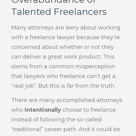
Talented Freelancers
Many attorneys are leery about working
with a freelance lawyer because they’re
concerned about whether or not they
can deliver a great work product. This
stems from a common misperception
that lawyers who freelance can’t get a
“real job”. But this is far from the truth.
There are many accomplished attorneys
who
intentionally
choose to freelance
instead of following the so-called
“traditional” career path. And it could be