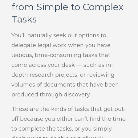
from Simple to Complex
Tasks
You’ll naturally seek out options to
delegate legal work when you have
tedious, time-consuming tasks that
come across your desk — such as in-
depth research projects, or reviewing
volumes of documents that have been
produced through discovery.
These are the kinds of tasks that get put-
off because you either can’t find the time
to complete the tasks, or you simply