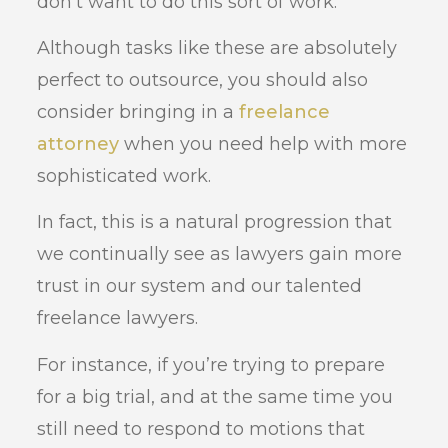
don’t want to do this sort of work.
Although tasks like these are absolutely
perfect to outsource, you should also
consider bringing in a
freelance
attorney
when you need help with more
sophisticated work.
In fact, this is a natural progression that
we continually see as lawyers gain more
trust in our system and our talented
freelance lawyers.
For instance, if you’re trying to prepare
for a big trial, and at the same time you
still need to respond to motions that