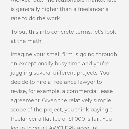
market rate
. The reasonable market rate
is generally higher than a freelancer’s
rate to do the work.
To put this into concrete terms, let’s look
at the math.
Imagine your small firm is going through
an exceptionally busy time and you’re
juggling several different projects. You
decide to hire a freelance lawyer to
revise, for example, a commercial lease
agreement. Given the relatively simple
scope of the project, you think paying a
freelancer a flat fee of $1,000 is fair. You
log in to your LAWCLERK account,