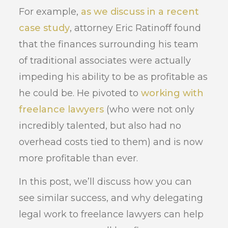
For example,
as we discuss in a recent
case study
, attorney Eric Ratinoff found
that the finances surrounding his team
of traditional associates were actually
impeding his ability to be as profitable as
he could be. He pivoted to
working with
freelance lawyers
(who were not only
incredibly talented, but also had no
overhead costs tied to them) and is now
more profitable than ever.
In this post, we’ll discuss how you can
see similar success, and why delegating
legal work to freelance lawyers can help