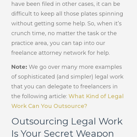
have been filed in other cases, it can be
difficult to keep all those plates spinning
without getting some help. So, when it’s
crunch time, no matter the task or the
practice area, you can tap into our
freelance attorney network for help.
Note:
We go over many more examples
of sophisticated (and simpler) legal work
that you can delegate to freelancers in
the following article:
What Kind of Legal
Work Can You Outsource?
Outsourcing Legal Work
Is Your Secret Weapon