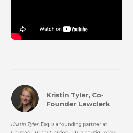
Kristin Tyler, Co-
Founder Lawclerk
Kristin Tyler
, Esq. is a founding partner at
Garman Turner Gordon LLP, a boutique law