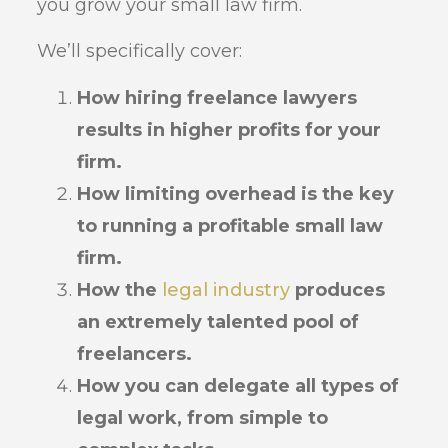
you grow your small law firm.
We’ll specifically cover:
How hiring freelance lawyers
results in higher profits for your
firm.
How limiting overhead is the key
to running a profitable small law
firm.
How the
legal industry
produces
an extremely talented pool of
freelancers.
How you can delegate all types of
legal work, from simple to