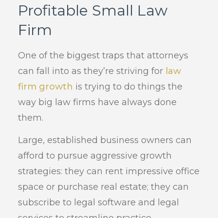
Profitable Small Law
Firm
One of the biggest traps that attorneys
can fall into as they’re striving for
law
firm growth
is trying to do things the
way big law firms have always done
them.
Large, established business owners can
afford to pursue aggressive growth
strategies: they can rent impressive office
space or purchase real estate; they can
subscribe to legal software and legal