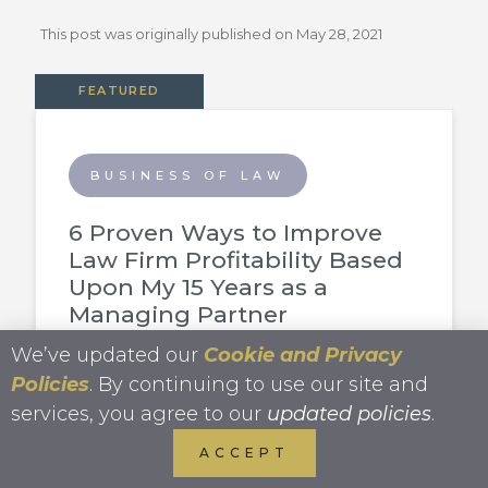
This post was originally published on
May 28, 2021
FEATURED
BUSINESS OF LAW
6 Proven Ways to Improve
Law Firm Profitability Based
Upon My 15 Years as a
Managing Partner
We’ve updated our
Cookie and Privacy
Policies
. By continuing to use our site and
services, you agree to our
updated policies
.
FREELANCING
ACCEPT
How to Become A Freelance