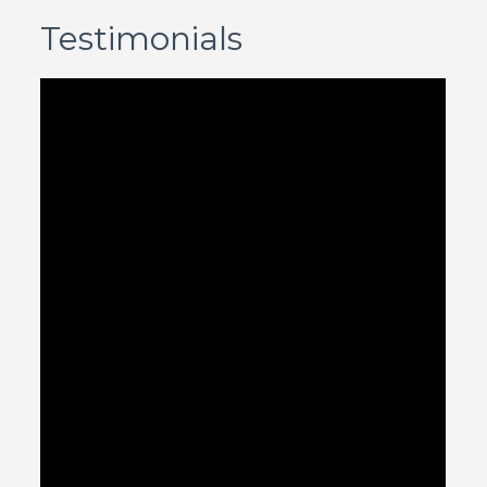
Testimonials