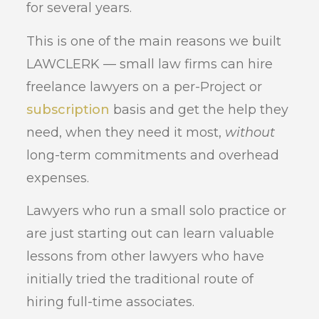
for several years.
This is one of the main reasons we built
LAWCLERK — small law firms can hire
freelance lawyers on a per-Project or
subscription
basis and get the help they
need, when they need it most,
without
long-term commitments and overhead
expenses.
Lawyers who run a small solo practice or
are just starting out can learn valuable
lessons from other lawyers who have
initially tried the traditional route of
hiring full-time associates.