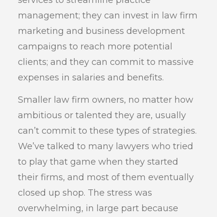
services to streamline practice
management; they can invest in law firm
marketing and business development
campaigns to reach more potential
clients; and they can commit to massive
expenses in salaries and benefits.
Smaller law firm owners, no matter how
ambitious or talented they are, usually
can’t commit to these types of strategies.
We’ve talked to many lawyers who tried
to play that game when they started
their firms, and most of them eventually
closed up shop. The stress was
overwhelming, in large part because