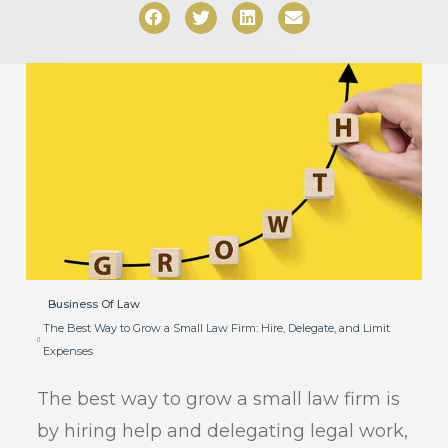
Business Of Law
The Best Way to Grow a Small Law Firm: Hire, Delegate, and Limit
Expenses
The best way to grow a small law firm is
by hiring help and delegating legal work,