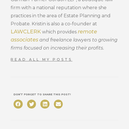
firm with a national reputation where she
practices in the area of Estate Planning and
Probate. Kristin is also a co-founder at
LAWCLERK
remote
which provides
associates
and freelance lawyers to growing
firms focused on increasing their profits.
READ ALL MY POSTS
DON’T FORGET TO SHARE THIS POST!