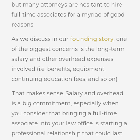
but many attorneys are hesitant to hire
full-time associates for a myriad of good
reasons.
As we discuss in our
founding story
, one
of the biggest concerns is the long-term
salary and other overhead expenses
involved (i.e. benefits, equipment,
continuing education fees, and so on).
That makes sense. Salary and overhead
is a big commitment, especially when
you consider that bringing a full-time
associate into your law office is starting a
professional relationship that could last