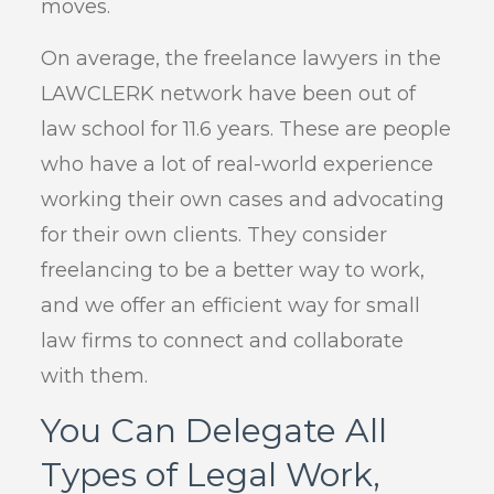
moves.
On average, the freelance lawyers in the
LAWCLERK network have been out of
law school for 11.6 years. These are people
who have a lot of real-world experience
working their own cases and advocating
for their own clients. They consider
freelancing to be a better way to work,
and we offer an efficient way for small
law firms to connect and collaborate
with them.
You Can Delegate All
Types of Legal Work,