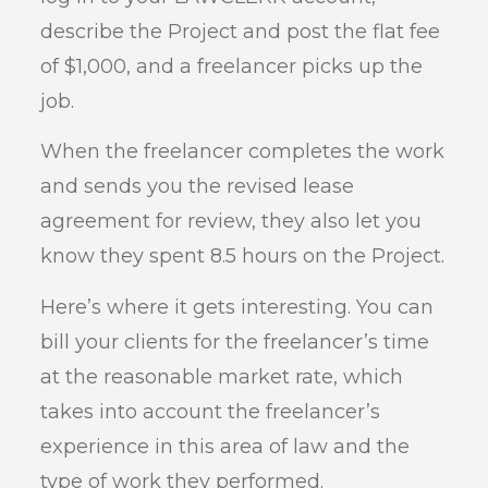
describe the Project and post the flat fee
of $1,000, and a freelancer picks up the
job.
When the freelancer completes the work
and sends you the revised lease
agreement for review, they also let you
know they spent 8.5 hours on the Project.
Here’s where it gets interesting. You can
bill your clients for the freelancer’s time
at the reasonable market rate, which
takes into account the freelancer’s
experience in this area of law and the
type of work they performed.