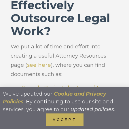
Effectively
Outsource Legal
Work?
We put a lot of time and effort into
creating a useful Attorney Resources
page (
see here
), where you can find
documents such as:
Sample Projects by Area of Law
We’ve updated our
Cookie and Privacy
Ultimate Guide to Legal
Policies
. By continuing to use our site and
Outsourcing
services, you agree to our
updated policies
.
Legal Project Delegation
ACCEPT
Worksheet