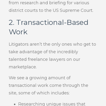
from research and briefing for various
district courts to the US Supreme Court.
2. Transactional-Based
Work
Litigators aren’t the only ones who get to
take advantage of the incredibly
talented freelance lawyers on our
marketplace.
We see a growing amount of
transactional work come through the
site, some of which includes:
Researching unique issues that