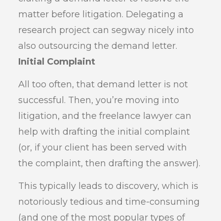
matter before litigation. Delegating a
research project can segway nicely into
also outsourcing the demand letter.
Initial Complaint
All too often, that demand letter is not
successful. Then, you’re moving into
litigation, and the freelance lawyer can
help with drafting the initial complaint
(or, if your client has been served with
the complaint, then drafting the answer).
This typically leads to discovery, which is
notoriously tedious and time-consuming
(and one of the most popular types of