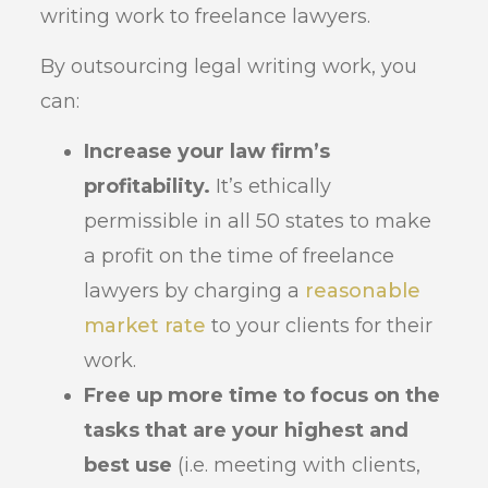
writing work to freelance lawyers.
By outsourcing legal writing work, you
can:
Increase your law firm’s
profitability.
It’s ethically
permissible in all 50 states to make
a profit on the time of freelance
lawyers by charging a
reasonable
market rate
to your clients for their
work.
Free up more time to focus on the
tasks that are your highest and
best use
(i.e. meeting with clients,