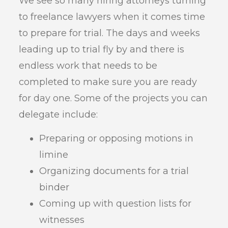
We see so many hiring attorneys turning
to freelance lawyers when it comes time
to prepare for trial. The days and weeks
leading up to trial fly by and there is
endless work that needs to be
completed to make sure you are ready
for day one. Some of the projects you can
delegate include:
Preparing or opposing motions in
limine
Organizing documents for a trial
binder
Coming up with question lists for
witnesses