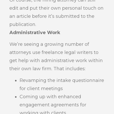
edit and put their own personal touch on
an article before it’s submitted to the
publication.
Administrative Work
We’re seeing a growing number of
attorneys use freelance legal writers to
get help with administrative work within
their own law firm. That includes:
Revamping the intake questionnaire
for client meetings
Coming up with enhanced
engagement agreements for
working with clients