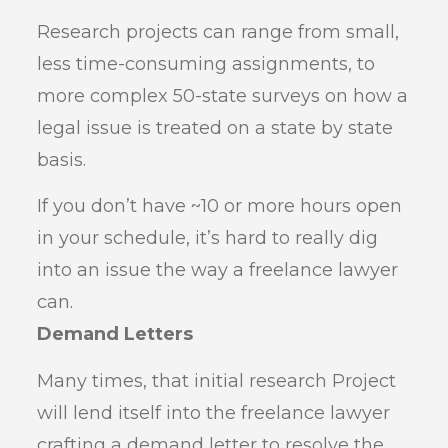
Research projects can range from small,
less time-consuming assignments, to
more complex 50-state surveys on how a
legal issue is treated on a state by state
basis.
If you don’t have ~10 or more hours open
in your schedule, it’s hard to really dig
into an issue the way a freelance lawyer
can.
Demand Letters
Many times, that initial research Project
will lend itself into the freelance lawyer
crafting a demand letter to resolve the