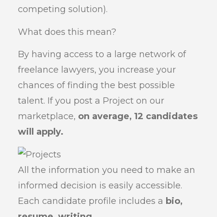
competing solution).
What does this mean?
By having access to a large network of
freelance lawyers, you increase your
chances of finding the best possible
talent. If you post a Project on our
marketplace,
on average, 12 candidates
will apply.
All the information you need to make an
informed decision is easily accessible.
Each candidate profile includes a
bio,
resume, writing