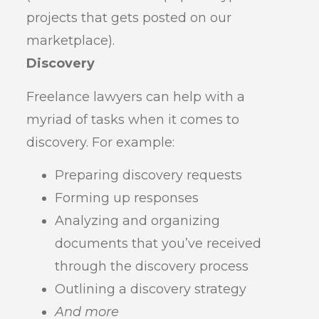
projects that gets posted on our
marketplace).
Discovery
Freelance lawyers can help with a
myriad of tasks when it comes to
discovery. For example:
Preparing discovery requests
Forming up responses
Analyzing and organizing
documents that you’ve received
through the discovery process
Outlining a discovery strategy
And more