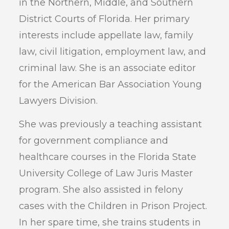
in the Northern, Middle, and Southern
District Courts of Florida. Her primary
interests include appellate law, family
law, civil litigation, employment law, and
criminal law. She is an associate editor
for the American Bar Association Young
Lawyers Division.
She was previously a teaching assistant
for government compliance and
healthcare courses in the Florida State
University College of Law Juris Master
program. She also assisted in felony
cases with the Children in Prison Project.
In her spare time, she trains students in