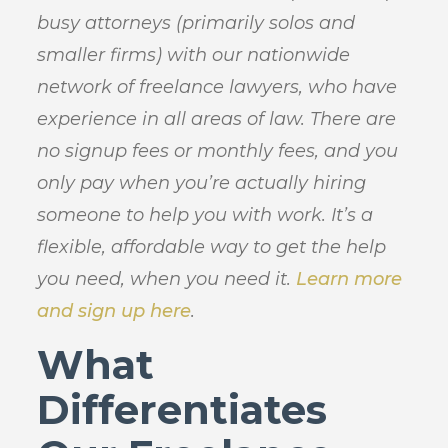
busy attorneys (primarily solos and
smaller firms) with our nationwide
network of freelance lawyers, who have
experience in all areas of law. There are
no signup fees or monthly fees, and you
only pay when you’re actually hiring
someone to help you with work. It’s a
flexible, affordable way to get the help
you need, when you need it.
Learn more
and sign up here
.
What
Differentiates