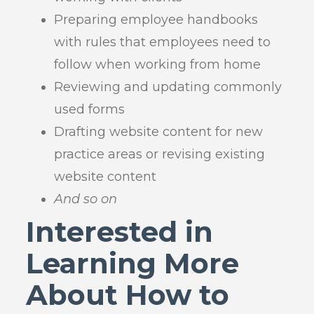
Preparing employee handbooks
with rules that employees need to
follow when working from home
Reviewing and updating commonly
used forms
Drafting website content for new
practice areas or revising existing
website content
And so on
Interested in
Learning More
About How to