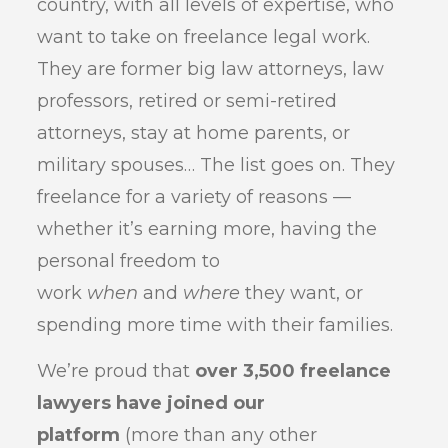
country, with all levels of expertise, who
want to take on freelance legal work.
They are former big law attorneys, law
professors, retired or semi-retired
attorneys, stay at home parents, or
military spouses… The list goes on. They
freelance for a variety of reasons —
whether it’s earning more, having the
personal freedom to
work
when
and
where
they want, or
spending more time with their families.
We’re proud that
over 3,500 freelance
lawyers have joined our
platform
(more than any other