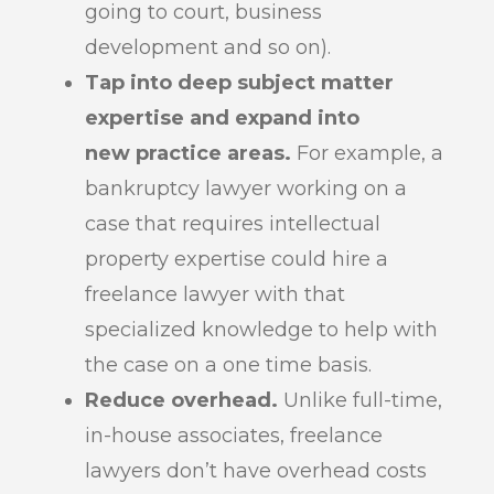
going to court, business
development and so on).
Tap into deep subject matter
expertise and expand into
new practice areas.
For example, a
bankruptcy lawyer working on a
case that requires intellectual
property expertise could hire a
freelance lawyer with that
specialized knowledge to help with
the case on a one time basis.
Reduce overhead.
Unlike full-time,
in-house associates, freelance
lawyers don’t have overhead costs