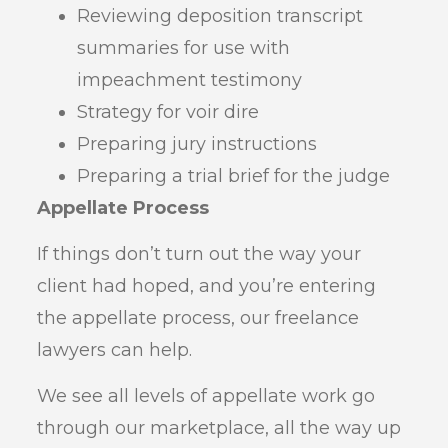
Reviewing deposition transcript
summaries for use with
impeachment testimony
Strategy for voir dire
Preparing jury instructions
Preparing a trial brief for the judge
Appellate Process
If things don’t turn out the way your
client had hoped, and you’re entering
the appellate process, our freelance
lawyers can help.
We see all levels of appellate work go
through our marketplace, all the way up