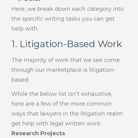
Here, we break down each category into
the specific writing tasks you can get
help with.
1. Litigation-Based Work
The majority of work that we see come
through our marketplace is litigation-
based.
While the below list isn’t exhaustive,
here are a few of the more common
ways that lawyers in the litigation realm
get help with legal written work:
Research Projects