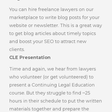
You can hire freelance lawyers on our
marketplace to write blog posts for your
website or newsletter. This is a great way
to get blog articles about timely topics
and boost your SEO to attract new
clients.
CLE Presentation
Time and again, we hear from lawyers
who volunteer (or get volunteered) to
present a Continuing Legal Education
course. But they struggle to find ~25
hours in their schedule to put the written
materials together and prepare the