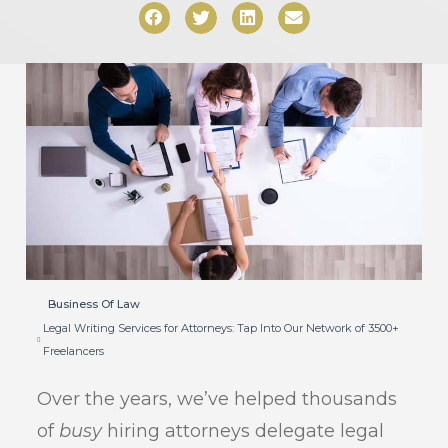
Business Of Law
Legal Writing Services for Attorneys: Tap Into Our Network of 3500+
Freelancers
Over the years, we’ve helped thousands
of
busy
hiring attorneys delegate legal