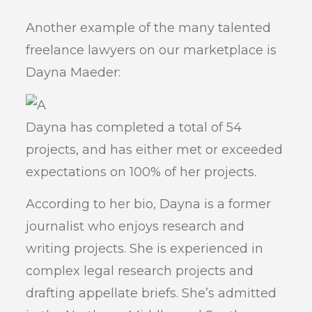
Another example of the many talented
freelance lawyers on our marketplace is
Dayna Maeder:
Dayna has completed a total of 54
projects, and has either met or exceeded
expectations on 100% of her projects.
According to her bio, Dayna is a former
journalist who enjoys research and
writing projects. She is experienced in
complex legal research projects and
drafting appellate briefs. She’s admitted