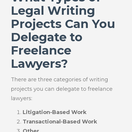
Legal Writing
Projects Can You
Delegate to
Freelance
Lawyers?
There are three categories of writing
projects you can delegate to freelance
lawyers:
Litigation-Based Work
Transactional-Based Work
Other