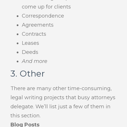
come up for clients
Correspondence
Agreements
Contracts
Leases
Deeds
And more
3. Other
There are many other time-consuming,
legal writing projects that busy attorneys
delegate. We’ll list just a few of them in
this section.
Blog Posts