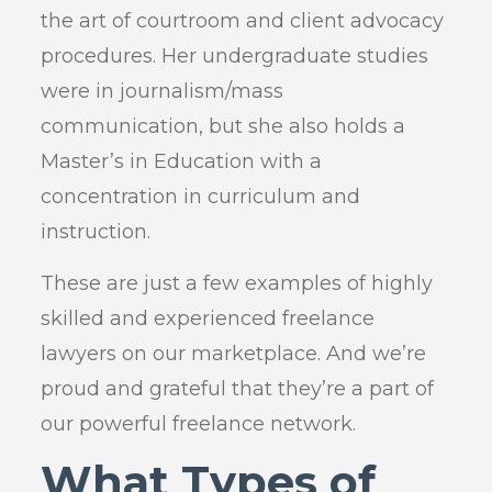
the art of courtroom and client advocacy
procedures. Her undergraduate studies
were in journalism/mass
communication, but she also holds a
Master’s in Education with a
concentration in curriculum and
instruction.
These are just a few examples of highly
skilled and experienced freelance
lawyers on our marketplace. And we’re
proud and grateful that they’re a part of
our powerful freelance network.
What Types of