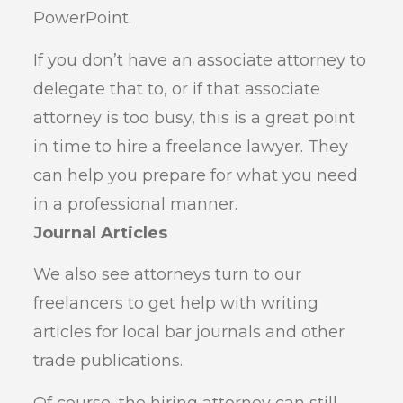
PowerPoint.
If you don’t have an associate attorney to
delegate that to, or if that associate
attorney is too busy, this is a great point
in time to hire a freelance lawyer. They
can help you prepare for what you need
in a professional manner.
Journal Articles
We also see attorneys turn to our
freelancers to get help with writing
articles for local bar journals and other
trade publications.
Of course, the hiring attorney can still