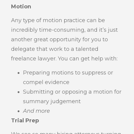
Motion
Any type of motion practice can be
incredibly time-consuming, and it’s just
another great opportunity for you to
delegate that work to a talented
freelance lawyer. You can get help with:
Preparing motions to suppress or
compel evidence
Submitting or opposing a motion for
summary judgement
And more
Trial Prep