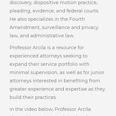
discovery, dispositive motion practice,
pleading, evidence, and federal courts.
He also specializes in the Fourth
Amendment, surveillance and privacy
law, and administrative law.
Professor Arcila is a resource for
experienced attorneys seeking to
expand their service portfolio with
minimal supervision, as well as for junior
attorneys interested in benefiting from
greater experience and expertise as they
build their practices.
In the video below, Professor Arcila