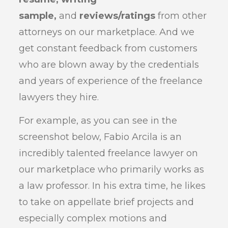
sample,
and
reviews/ratings
from other
attorneys on our marketplace. And we
get constant feedback from customers
who are blown away by the credentials
and years of experience of the freelance
lawyers they hire.
For example, as you can see in the
screenshot below, Fabio Arcila is an
incredibly talented freelance lawyer on
our marketplace who primarily works as
a law professor. In his extra time, he likes
to take on appellate brief projects and
especially complex motions and