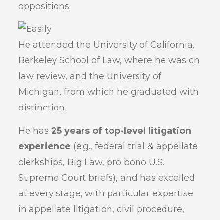
oppositions.
He attended the University of California,
Berkeley School of Law, where he was on
law review, and the University of
Michigan, from which he graduated with
distinction.
He has
25 years of top-level litigation
experience
(e.g., federal trial & appellate
clerkships, Big Law, pro bono U.S.
Supreme Court briefs), and has excelled
at every stage, with particular expertise
in appellate litigation, civil procedure,