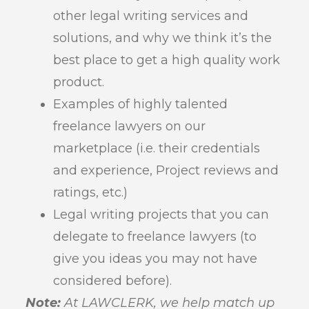
other legal writing services and
solutions, and why we think it’s the
best place to get a high quality work
product.
Examples of highly talented
freelance lawyers on our
marketplace (i.e. their credentials
and experience, Project reviews and
ratings, etc.)
Legal writing projects that you can
delegate to freelance lawyers (to
give you ideas you may not have
considered before).
Note:
At LAWCLERK, we help match up