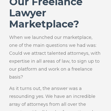
Our Freelance
Lawyer
Marketplace?
When we launched our marketplace,
one of the main questions we had was:
Could we attract talented attorneys, with
expertise in all areas of law, to sign up to
our platform and work on a freelance
basis?
As it turns out, the answer was a
resounding yes. We have an incredible
array of attorneys from all over the