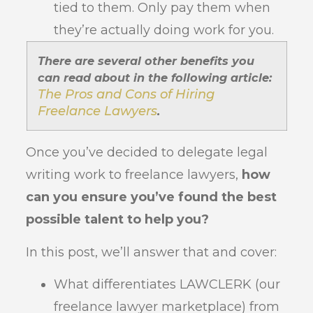
tied to them. Only pay them when
they’re actually doing work for you.
There are several other benefits you
can read about in the following article:
The Pros and Cons of Hiring
Freelance Lawyers
.
Once you’ve decided to delegate legal
writing work to freelance lawyers,
how
can you ensure you’ve found the best
possible talent to help you?
In this post, we’ll answer that and cover:
What differentiates LAWCLERK (our
freelance lawyer marketplace) from