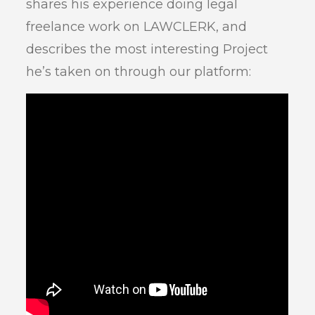
shares his experience doing legal
freelance work on LAWCLERK, and
describes the most interesting Project
he’s taken on through our platform: