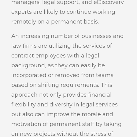
managers, legal support, and eDiscovery
experts are likely to continue working
remotely on a permanent basis.
An increasing number of businesses and
law firms are utilizing the services of
contract employees with a legal
background, as they can easily be
incorporated or removed from teams
based on shifting requirements. This
approach not only provides financial
flexibility and diversity in legal services
but also can improve the morale and
motivation of permanent staff by taking
on new projects without the stress of