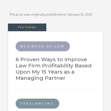
This post was originally published on
January 12, 2023
FEATURED
BUSINESS OF LAW
6 Proven Ways to Improve
Law Firm Profitability Based
Upon My 15 Years as a
Managing Partner
FREELANCING