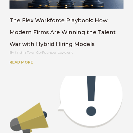
The Flex Workforce Playbook: How
Modern Firms Are Winning the Talent
War with Hybrid Hiring Models
Kristin Tyler, Co-Founder Lawclerk
READ MORE