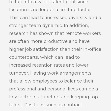
to tap into a wider talent pool since
location is no longer a limiting factor.
This can lead to increased diversity and a
stronger team dynamic. In addition,
research has shown that remote workers
are often more productive and have
higher job satisfaction than their in-office
counterparts, which can lead to
increased retention rates and lower
turnover. Having work arrangements
that allow employees to balance their
professional and personal lives can be a
key factor in attracting and keeping top
talent. Positions such as contract