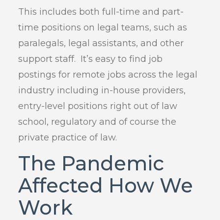
This includes both full-time and part-
time positions on legal teams, such as
paralegals, legal assistants, and other
support staff. It’s easy to find job
postings for remote jobs across the legal
industry including in-house providers,
entry-level positions right out of law
school, regulatory and of course the
private practice of law.
The Pandemic
Affected How We
Work