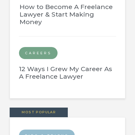
How to Become A Freelance
Lawyer & Start Making
Money
CAREERS
12 Ways I Grew My Career As
A Freelance Lawyer
MOST POPULAR