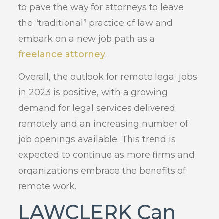
to pave the way for attorneys to leave
the “traditional” practice of law and
embark on a new job path as a
freelance attorney
.
Overall, the outlook for remote legal jobs
in 2023 is positive, with a growing
demand for legal services delivered
remotely and an increasing number of
job openings available. This trend is
expected to continue as more firms and
organizations embrace the benefits of
remote work.
LAWCLERK Can