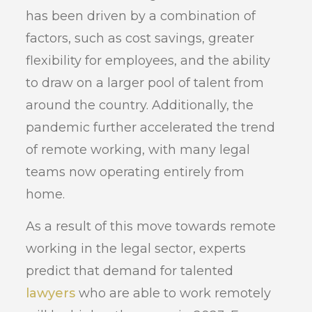
has been driven by a combination of
factors, such as cost savings, greater
flexibility for employees, and the ability
to draw on a larger pool of talent from
around the country. Additionally, the
pandemic further accelerated the trend
of remote working, with many legal
teams now operating entirely from
home.
As a result of this move towards remote
working in the legal sector, experts
predict that demand for talented
lawyers
who are able to work remotely