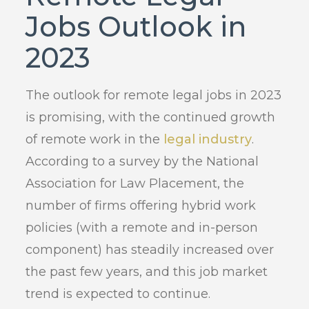
Jobs Outlook in
2023
The outlook for remote legal jobs in 2023
is promising, with the continued growth
of remote work in the
legal industry
.
According to a survey by the National
Association for Law Placement, the
number of firms offering hybrid work
policies (with a remote and in-person
component) has steadily increased over
the past few years, and this job market
trend is expected to continue.