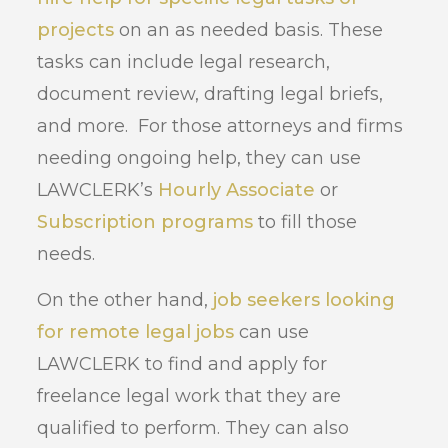
projects
on an as needed basis. These
tasks can include legal research,
document review, drafting legal briefs,
and more. For those attorneys and firms
needing ongoing help, they can use
LAWCLERK’s
Hourly Associate
or
Subscription programs
to fill those
needs.
On the other hand,
job seekers looking
for remote legal jobs
can use
LAWCLERK to find and apply for
freelance legal work that they are
qualified to perform. They can also