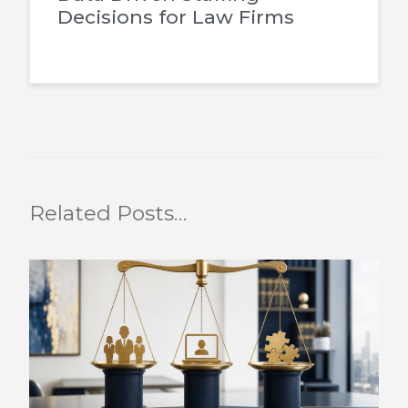
Decisions for Law Firms
Related Posts…