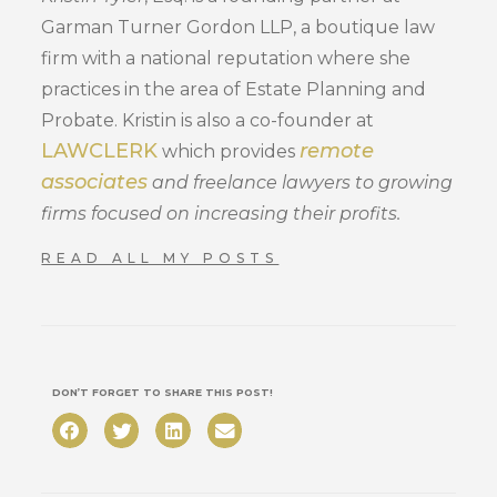
Garman Turner Gordon LLP, a boutique law
firm with a national reputation where she
practices in the area of Estate Planning and
Probate. Kristin is also a co-founder at
LAWCLERK
remote
which provides
associates
and freelance lawyers to growing
firms focused on increasing their profits.
READ ALL MY POSTS
DON’T FORGET TO SHARE THIS POST!