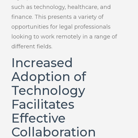
such as technology, healthcare, and
finance. This presents a variety of
opportunities for legal professionals
looking to work remotely in a range of
different fields.
Increased
Adoption of
Technology
Facilitates
Effective
Collaboration