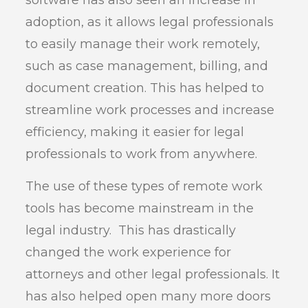
software has also seen an increase in
adoption, as it allows legal professionals
to easily manage their work remotely,
such as case management, billing, and
document creation. This has helped to
streamline work processes and increase
efficiency, making it easier for legal
professionals to work from anywhere.
The use of these types of remote work
tools has become mainstream in the
legal industry. This has drastically
changed the work experience for
attorneys and other legal professionals. It
has also helped open many more doors