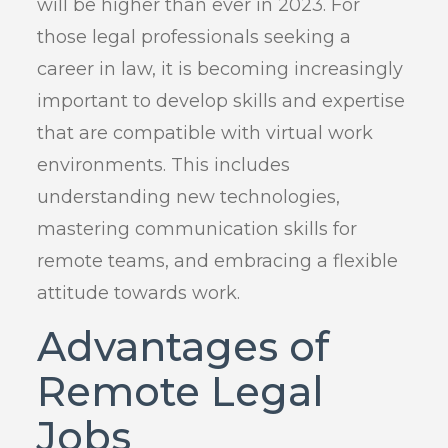
will be higher than ever in 2023. For
those legal professionals seeking a
career in law, it is becoming increasingly
important to develop skills and expertise
that are compatible with virtual work
environments. This includes
understanding new technologies,
mastering communication skills for
remote teams, and embracing a flexible
attitude towards work.
Advantages of
Remote Legal
Jobs