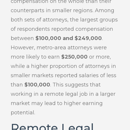
compensation on the whole than their
counterparts in smaller regions. Among
both sets of attorneys, the largest groups
of respondents reported compensation
between
$100,000 and $249,000
.
However, metro-area attorneys were
more likely to earn
$250,000
or more,
while a higher proportion of attorneys in
smaller markets reported salaries of less
than
$100,000
. This suggests that
working in a remote legal job in a larger
market may lead to higher earning
potential.
Remote Legal