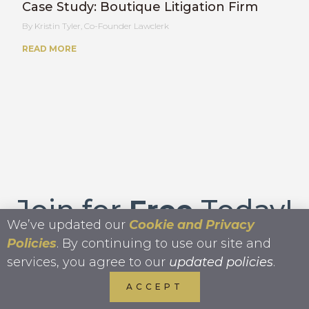
Case Study: Boutique Litigation Firm
Kristin Tyler, Co-Founder Lawclerk
READ MORE
Join for
Free
Today!
We’ve updated our
Cookie and Privacy
Policies
. By continuing to use our site and
services, you agree to our
updated policies
.
JOIN FOR FREE
ACCEPT