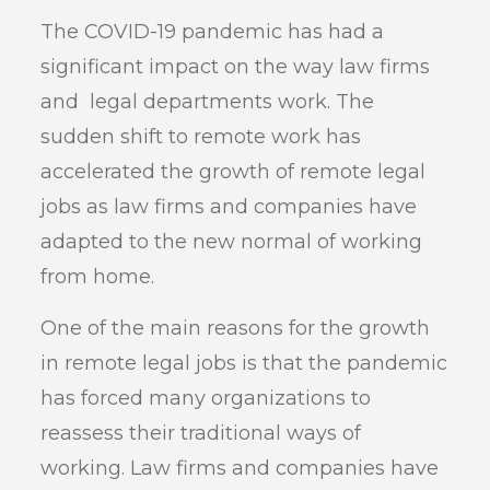
The COVID-19 pandemic has had a
significant impact on the way law firms
and legal departments work. The
sudden shift to remote work has
accelerated the growth of remote legal
jobs as law firms and companies have
adapted to the new normal of working
from home.
One of the main reasons for the growth
in remote legal jobs is that the pandemic
has forced many organizations to
reassess their traditional ways of
working. Law firms and companies have