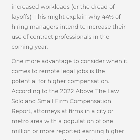
increased workloads (or the dread of
layoffs). This might explain why 44% of
hiring managers intend to increase their
use of contract professionals in the
coming year.
One more advantage to consider when it
comes to remote legal jobs is the
potential for higher compensation.
According to the 2022 Above The Law
Solo and Small Firm Compensation
Report, attorneys at firms in a city or
metro area with a population of one
million or more reported earning higher