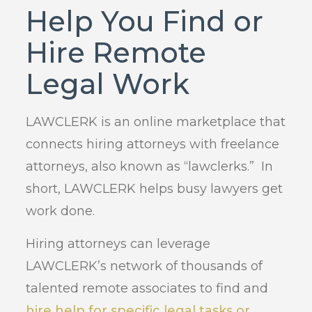
Help You Find or
Hire Remote
Legal Work
LAWCLERK is an online marketplace that
connects hiring attorneys with freelance
attorneys, also known as “lawclerks.” In
short, LAWCLERK helps busy lawyers get
work done.
Hiring attorneys can leverage
LAWCLERK’s network of thousands of
talented remote associates to find and
hire help for specific legal tasks or