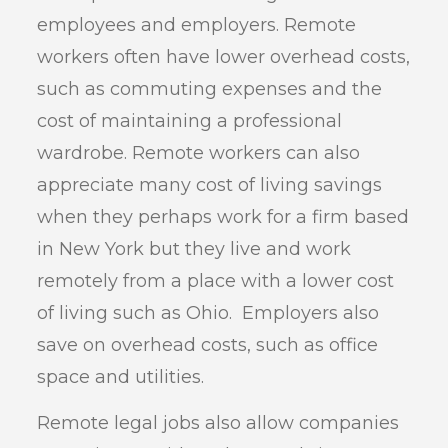
employees and employers. Remote
workers often have lower overhead costs,
such as commuting expenses and the
cost of maintaining a professional
wardrobe. Remote workers can also
appreciate many cost of living savings
when they perhaps work for a firm based
in New York but they live and work
remotely from a place with a lower cost
of living such as Ohio. Employers also
save on overhead costs, such as office
space and utilities.
Remote legal jobs also allow companies