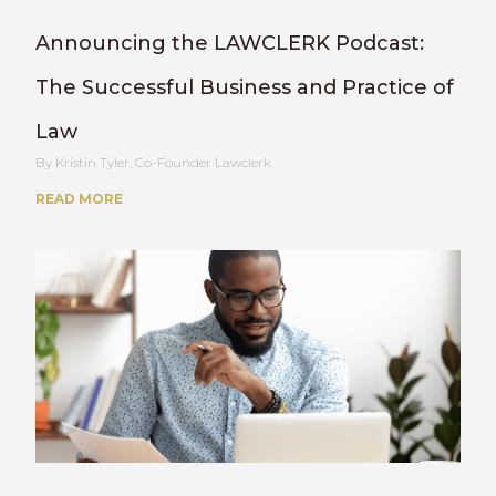
Announcing the LAWCLERK Podcast:
The Successful Business and Practice of
Law
Kristin Tyler, Co-Founder Lawclerk
READ MORE