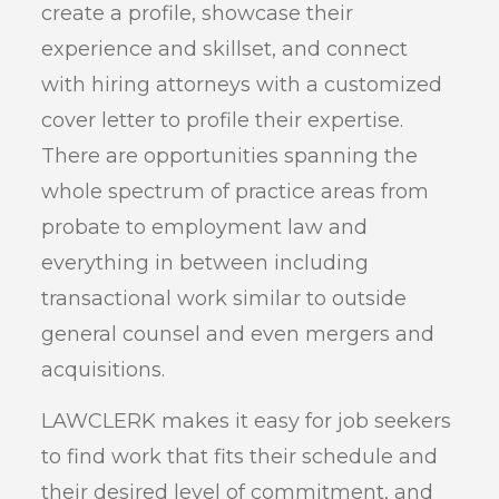
create a profile, showcase their
experience and skillset, and connect
with hiring attorneys with a customized
cover letter to profile their expertise.
There are opportunities spanning the
whole spectrum of practice areas from
probate to employment law and
everything in between including
transactional work similar to outside
general counsel and even mergers and
acquisitions.
LAWCLERK makes it easy for job seekers
to find work that fits their schedule and
their desired level of commitment, and