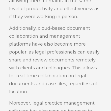
allowing them to maintain the same
level of productivity and effectiveness as
if they were working in person.
Additionally, cloud-based document
collaboration and management
platforms have also become more
popular, as legal professionals can easily
share and review documents remotely,
with clients and colleagues. This allows
for real-time collaboration on legal
documents and case files, regardless of
location.
Moreover, legal practice management