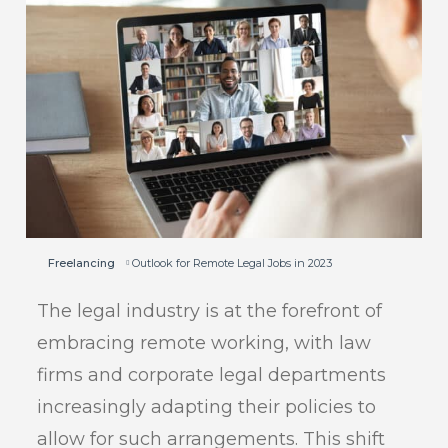
Freelancing
Outlook for Remote Legal Jobs in 2023
The legal industry is at the forefront of
embracing remote working, with law
firms and corporate legal departments
increasingly adapting their policies to
allow for such arrangements. This shift