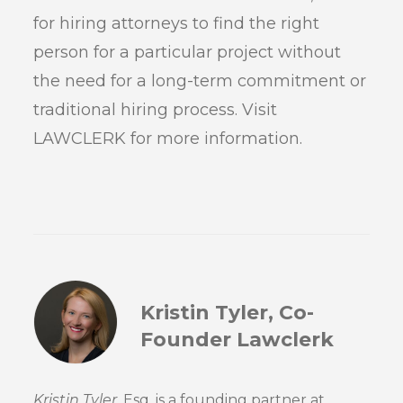
for hiring attorneys to find the right
person for a particular project without
the need for a long-term commitment or
traditional hiring process. Visit
LAWCLERK for more information.
Kristin Tyler, Co-
Founder Lawclerk
Kristin Tyler
, Esq. is a founding partner at