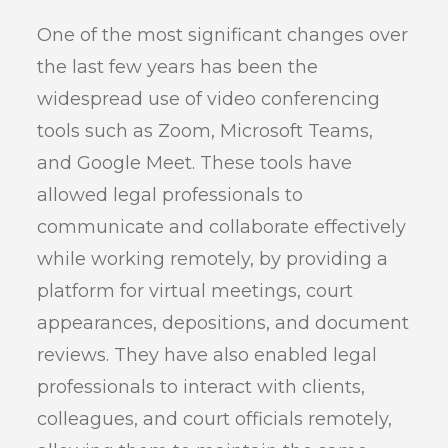
One of the most significant changes over
the last few years has been the
widespread use of video conferencing
tools such as Zoom, Microsoft Teams,
and Google Meet. These tools have
allowed legal professionals to
communicate and collaborate effectively
while working remotely, by providing a
platform for virtual meetings, court
appearances, depositions, and document
reviews. They have also enabled legal
professionals to interact with clients,
colleagues, and court officials remotely,