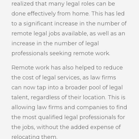
realized that many legal roles can be
done effectively from home. This has led
to a significant increase in the number of
remote legal jobs available, as well as an
increase in the number of legal
professionals seeking remote work.
Remote work has also helped to reduce
the cost of legal services, as law firms
can now tap into a broader pool of legal
talent, regardless of their location. This is
allowing law firms and companies to find
the most qualified legal professionals for
the jobs, without the added expense of
relocating them.