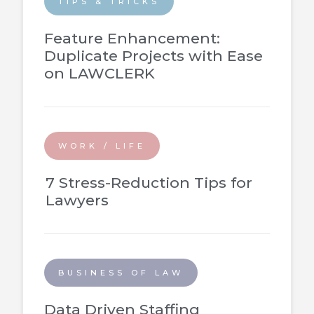
TIPS & TRICKS
Feature Enhancement:
Duplicate Projects with Ease
on LAWCLERK
WORK / LIFE
7 Stress-Reduction Tips for
Lawyers
BUSINESS OF LAW
Data Driven Staffing