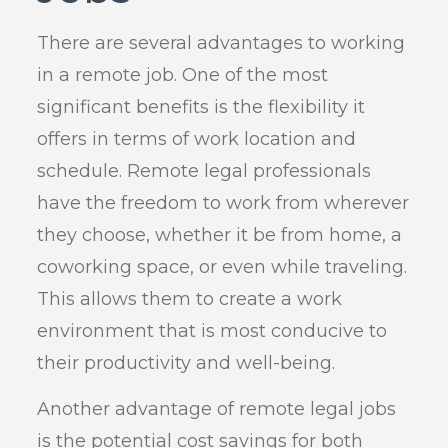
There are several advantages to working
in a remote job. One of the most
significant benefits is the flexibility it
offers in terms of work location and
schedule. Remote legal professionals
have the freedom to work from wherever
they choose, whether it be from home, a
coworking space, or even while traveling.
This allows them to create a work
environment that is most conducive to
their productivity and well-being.
Another advantage of remote legal jobs
is the potential cost savings for both