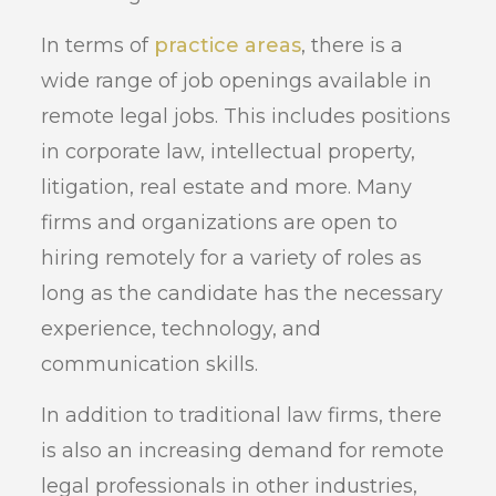
In terms of
practice areas
, there is a
wide range of job openings available in
remote legal jobs. This includes positions
in corporate law, intellectual property,
litigation, real estate and more. Many
firms and organizations are open to
hiring remotely for a variety of roles as
long as the candidate has the necessary
experience, technology, and
communication skills.
In addition to traditional law firms, there
is also an increasing demand for remote
legal professionals in other industries,