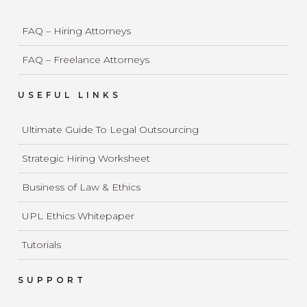
FAQ – Hiring Attorneys
FAQ – Freelance Attorneys
USEFUL LINKS
Ultimate Guide To Legal Outsourcing
Strategic Hiring Worksheet
Business of Law & Ethics
UPL Ethics Whitepaper
Tutorials
SUPPORT