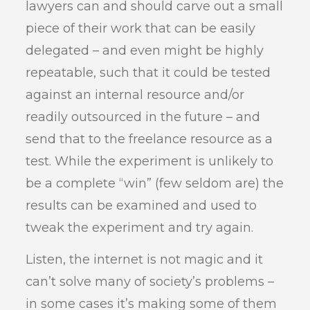
lawyers can and should carve out a small
piece of their work that can be easily
delegated – and even might be highly
repeatable, such that it could be tested
against an internal resource and/or
readily outsourced in the future – and
send that to the freelance resource as a
test. While the experiment is unlikely to
be a complete “win” (few seldom are) the
results can be examined and used to
tweak the experiment and try again.
Listen, the internet is not magic and it
can’t solve many of society’s problems –
in some cases it’s making some of them