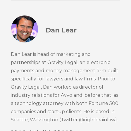
Dan Lear
Dan Lear is head of marketing and
partnerships at Gravity Legal, an electronic
payments and money management firm built
specifically for lawyers and law firms. Prior to
Gravity Legal, Dan worked as director of
industry relations for Avvo and, before that, as
a technology attorney with both Fortune 500
companies and startup clients. He is based in
Seattle, Washington (Twitter @rightbrainlaw).