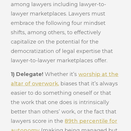
among lawyers including lawyer-to-
lawyer marketplaces. Lawyers must
embrace the following four mindset
shifts, among others, to effectively
capitalize on the potential for the
democratization of legal expertise that
lawyer-to-lawyer marketplaces offer.
1) Delegate!
Whether it’s
worship at the
altar of overwork,
biases that it’s always
easier to do something oneself or that
the work that one does is intrinsically
better than others’ work, or the fact that
lawyers score in the
89th percentile for
autonomy
(making being managed but