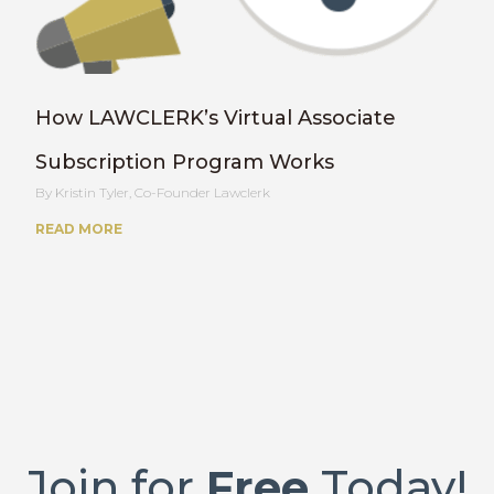
How LAWCLERK’s Virtual Associate
Subscription Program Works
Kristin Tyler, Co-Founder Lawclerk
READ MORE
Join for
Free
Today!