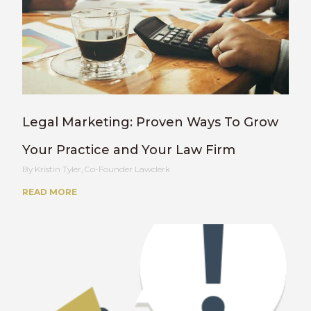
Legal Marketing: Proven Ways To Grow
Your Practice and Your Law Firm
Kristin Tyler, Co-Founder Lawclerk
READ MORE