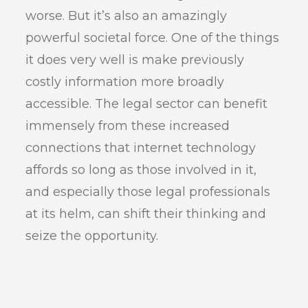
worse. But it’s also an amazingly
powerful societal force. One of the things
it does very well is make previously
costly information more broadly
accessible. The legal sector can benefit
immensely from these increased
connections that internet technology
affords so long as those involved in it,
and especially those legal professionals
at its helm, can shift their thinking and
seize the opportunity.