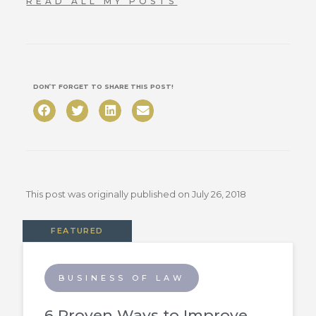
READ ALL MY POSTS
DON’T FORGET TO SHARE THIS POST!
This post was originally published on
July 26, 2018
FEATURED
BUSINESS OF LAW
6 Proven Ways to Improve