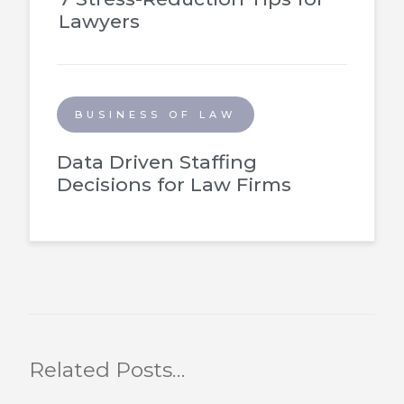
Lawyers
BUSINESS OF LAW
Data Driven Staffing
Decisions for Law Firms
Related Posts…