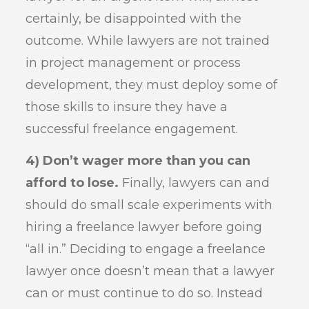
certainly, be disappointed with the
outcome. While lawyers are not trained
in project management or process
development, they must deploy some of
those skills to insure they have a
successful freelance engagement.
4) Don’t wager more than you can
afford to lose.
Finally, lawyers can and
should do small scale experiments with
hiring a freelance lawyer before going
“all in.” Deciding to engage a freelance
lawyer once doesn’t mean that a lawyer
can or must continue to do so. Instead