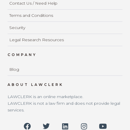
Contact Us / Need Help
Terms and Conditions
Security
Legal Research Resources
COMPANY
Blog
ABOUT LAWCLERK
LAWCLERK is an online marketplace.
LAWCLERK is not a law firm and does not provide legal
services.