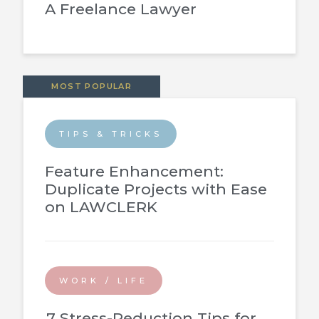
A Freelance Lawyer
MOST POPULAR
TIPS & TRICKS
Feature Enhancement:
Duplicate Projects with Ease
on LAWCLERK
WORK / LIFE
7 Stress-Reduction Tips for