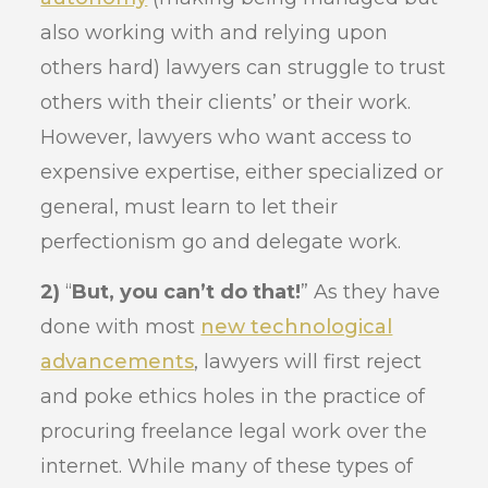
also working with and relying upon
others hard) lawyers can struggle to trust
others with their clients’ or their work.
However, lawyers who want access to
expensive expertise, either specialized or
general, must learn to let their
perfectionism go and delegate work.
2)
“
But, you can’t do that!
” As they have
done with most
new technological
advancements
, lawyers will first reject
and poke ethics holes in the practice of
procuring freelance legal work over the
internet. While many of these types of