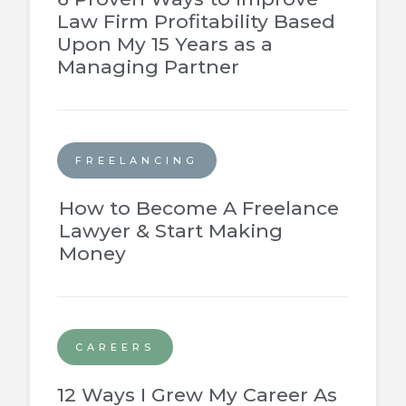
Law Firm Profitability Based
Upon My 15 Years as a
Managing Partner
FREELANCING
How to Become A Freelance
Lawyer & Start Making
Money
CAREERS
12 Ways I Grew My Career As