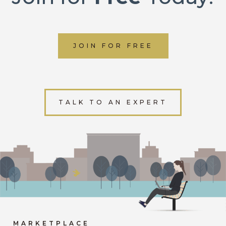
JOIN FOR FREE
TALK TO AN EXPERT
MARKETPLACE