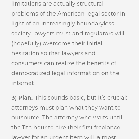
limitations are actually structural
problems of the American legal sector in
light of an increasingly boundaryless
society, lawyers must and regulators will
(hopefully) overcome their initial
hesitation so that lawyers and
consumers can realize the benefits of
democratized legal information on the
internet.
3) Plan.
This sounds basic, but it’s crucial:
attorneys must plan what they want to
outsource. The attorney who waits until
the 11th hour to hire their first freelance
lawyer for an urgent item will, almost