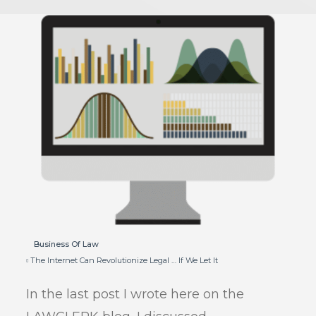
Business Of Law
The Internet Can Revolutionize Legal … If We Let It
In the last post I wrote here on the