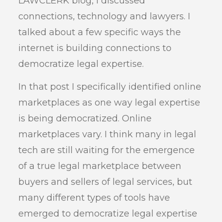
LAWCLERK blog, I discussed
connections, technology and lawyers. I
talked about a few specific ways the
internet is building connections to
democratize legal expertise.
In that post I specifically identified online
marketplaces as one way legal expertise
is being democratized. Online
marketplaces vary. I think many in legal
tech are still waiting for the emergence
of a true legal marketplace between
buyers and sellers of legal services, but
many different types of tools have
emerged to democratize legal expertise