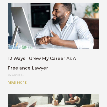
12 Ways I Grew My Career As A
Freelance Lawyer
Daniel R.
READ MORE