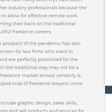
her industry professionals because the
 to allow for effective remote work.
ning their back on the traditional
itful freelance careers.
 prospect of the pandemic has also
oncern for law firms who want to
nd are perfectly positioned for the
 in the traditional way may not be a
 freelance market almost certainly is,
loped crop of freelance lawyers come
nclude graphic design, sales skills,
te and sell products and services for