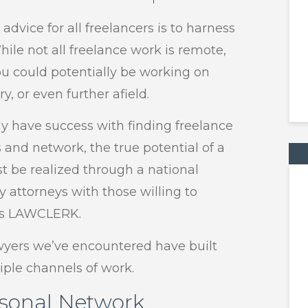
dvice for all freelancers is to harness
ile not all freelance work is remote,
 you could potentially be working on
y, or even further afield.
 have success with finding freelance
and network, the true potential of a
st be realized through a national
 attorneys with those willing to
 as LAWCLERK.
wyers we’ve encountered have built
iple channels of work.
rsonal Network