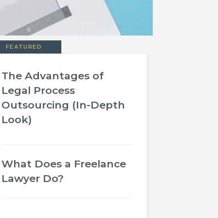
FEATURED
The Advantages of
Legal Process
Outsourcing (In-Depth
Look)
What Does a Freelance
Lawyer Do?