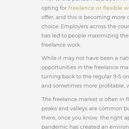
opting for
freelance or flexible 
offer, and this is becoming more
choice. Employers across the coun
has led to people maximizing their
freelance work.
While it may not have been a natu
opportunities in the freelance m
turning back to the regular 9-5 o
and sometimes more profitable, wa
The freelance market is often in 
peaks and valleys are common bu
there, once you know the right a
pandemic has created an environ