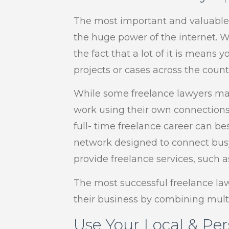
The most important and valuable a
the huge power of the internet. Wh
the fact that a lot of it is means
projects or cases across the countr
While some freelance lawyers may
work using their own connections 
full- time freelance career can be
network designed to connect busy
provide freelance services, such
The most successful freelance la
their business by combining mult
Use Your Local & Pe