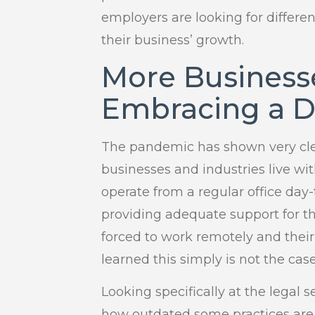
employers are looking for differen
their business’ growth.
More Business
Embracing a D
The pandemic has shown very clear
businesses and industries live wi
operate from a regular office da
providing adequate support for t
forced to work remotely and thei
learned this simply is not the case
Looking specifically at the legal
how outdated some practices ar