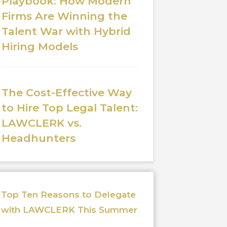
Playbook: How Modern
Firms Are Winning the
Talent War with Hybrid
Hiring Models
The Cost-Effective Way
to Hire Top Legal Talent:
LAWCLERK vs.
Headhunters
Top Ten Reasons to Delegate
with LAWCLERK This Summer