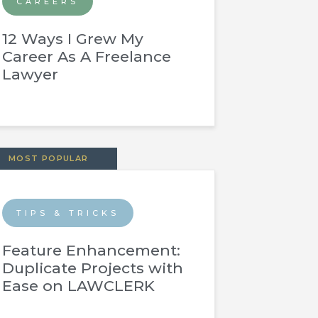
CAREERS
12 Ways I Grew My
Career As A Freelance
Lawyer
MOST POPULAR
TIPS & TRICKS
Feature Enhancement:
Duplicate Projects with
Ease on LAWCLERK