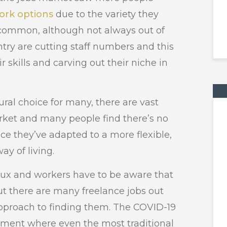
work options
due to the variety they
 common, although not always out of
try are cutting staff numbers and this
 skills and carving out their niche in
ral choice for many, there are vast
arket and many people find there’s no
nce they’ve adapted to a more flexible,
y of living.
flux and workers have to be aware that
t there are many freelance jobs out
pproach to finding them. The COVID-19
ment where even the most traditional