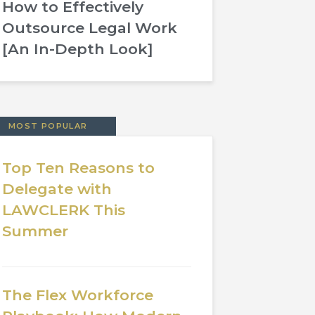
How to Effectively
Outsource Legal Work
[An In-Depth Look]
MOST POPULAR
Top Ten Reasons to
Delegate with
LAWCLERK This
Summer
The Flex Workforce