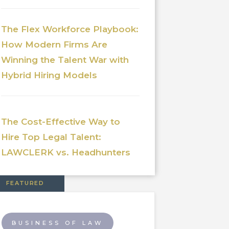
The Flex Workforce Playbook:
How Modern Firms Are
Winning the Talent War with
Hybrid Hiring Models
The Cost-Effective Way to
Hire Top Legal Talent:
LAWCLERK vs. Headhunters
FEATURED
BUSINESS OF LAW