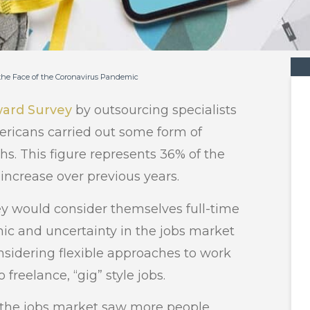
 the Face of the Coronavirus Pandemic
ward Survey
by outsourcing specialists
ricans carried out some form of
hs. This figure represents 36% of the
 increase over previous years.
vey would consider themselves full-time
ic and uncertainty in the jobs market
idering flexible approaches to work
freelance, “gig” style jobs.
 the jobs market saw more people