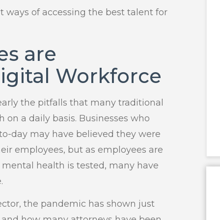
t ways of accessing the best talent for
es are
igital Workforce
ly the pitfalls that many traditional
th on a daily basis. Businesses who
y-to-day may have believed they were
heir employees, but as employees are
r mental health is tested, many have
.
 sector, the pandemic has shown just
e and how many attorneys have been