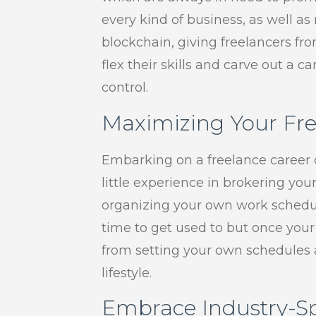
every kind of business, as well a
blockchain, giving freelancers 
flex their skills and carve out a 
control.
Maximizing Your Fre
Embarking on a freelance career c
little experience in brokering you
organizing your own work schedul
time to get used to but once your
from setting your own schedules a
lifestyle.
Embrace Industry-Sp