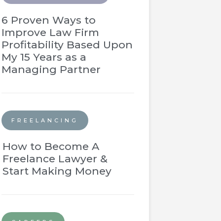
6 Proven Ways to
Improve Law Firm
Profitability Based Upon
My 15 Years as a
Managing Partner
FREELANCING
How to Become A
Freelance Lawyer &
Start Making Money