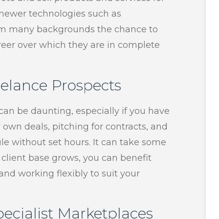
s newer technologies such as
from many backgrounds the chance to
career over which they are in complete
elance Prospects
an be daunting, especially if you have
r own deals, pitching for contracts, and
e without set hours. It can take some
 client base grows, you can benefit
nd working flexibly to suit your
ecialist Marketplaces