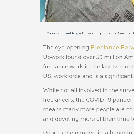
Careers
Building a Blossoming Freelance Career in
The eye-opening
Freelance For
Upwork found over 59 million Ame
freelance work in the last 12 mont
U.S. workforce and is a significant
While not all involved in the sur
freelancers, the COVID-19 pandem
means many more people are cons
and devoting more of their time to 
Prior to the pandemic, a boom in