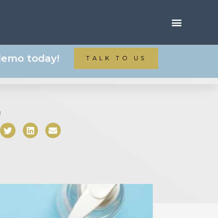
 demo today!
TALK TO US
: