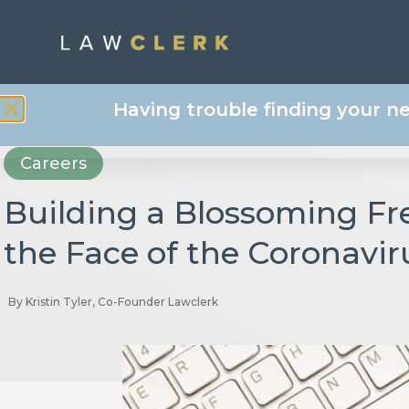
Having trouble finding your n
Careers
Building a Blossoming Fr
the Face of the Coronavi
By
Kristin Tyler, Co-Founder Lawclerk