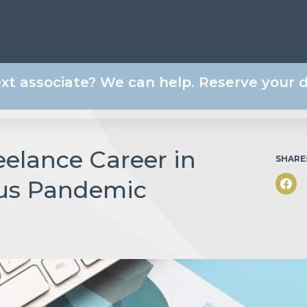
ext associate? We can help. Reserve your
eelance Career in
SHARE
rus Pandemic