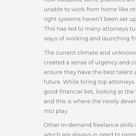
unable to work from home like ot
right systems haven’t been set up
This has led to many attorneys tur
ways of working and launching fru
The current climate and unknown
created a sense of urgency and c
ensure they have the best talent a
future. While hiring top attorneys
good financial bet, looking at the
and this is where the newly deve
into play.
Other in-demand freelance skills i
which are always in need to promo