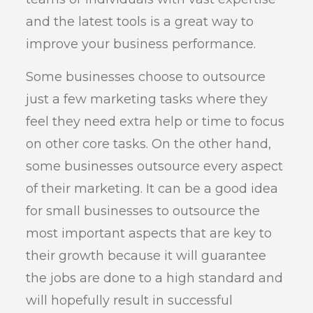
and the latest tools is a great way to
improve your business performance.
Some businesses choose to outsource
just a few marketing tasks where they
feel they need extra help or time to focus
on other core tasks. On the other hand,
some businesses outsource every aspect
of their marketing. It can be a good idea
for small businesses to outsource the
most important aspects that are key to
their growth because it will guarantee
the jobs are done to a high standard and
will hopefully result in successful