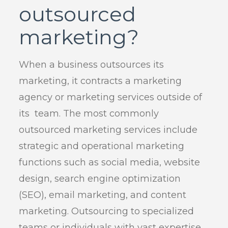
outsourced
marketing?
When a business outsources its
marketing, it contracts a marketing
agency or marketing services outside of
its team. The most commonly
outsourced marketing services include
strategic and operational marketing
functions such as social media, website
design, search engine optimization
(SEO), email marketing, and content
marketing. Outsourcing to specialized
teams or individuals with vast expertise