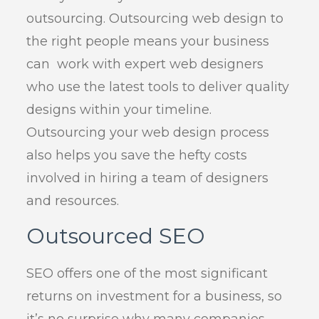
outsourcing. Outsourcing web design to
the right people means your business
can work with expert web designers
who use the latest tools to deliver quality
designs within your timeline.
Outsourcing your web design process
also helps you save the hefty costs
involved in hiring a team of designers
and resources.
Outsourced SEO
SEO offers one of the most significant
returns on investment for a business, so
it’s no surprise why many companies