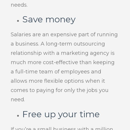
needs.
Save money
Salaries are an expensive part of running
a business. A long-term outsourcing
relationship with a marketing agency is
much more cost-effective than keeping
a full-time team of employees and
allows more flexible options when it
comes to paying for only the jobs you
need.
Free up your time
If you’re a small business with a million