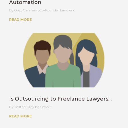
Automation
Greg Garman , Co-Founder Lawclerk
READ MORE
Is Outsourcing to Freelance Lawyers…
Talitha Gray Kozlowski
READ MORE