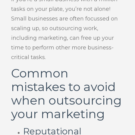
tasks on your plate, you’re not alone!
Small businesses are often focussed on
scaling up, so outsourcing work,
including marketing, can free up your
time to perform other more business-
critical tasks.
Common
mistakes to avoid
when outsourcing
your marketing
Reputational