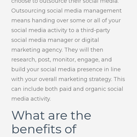
choose to outsource their social media.
Outsourcing social media management
means handing over some or all of your
social media activity to a third-party
social media manager or digital
marketing agency. They will then
research, post, monitor, engage, and
build your social media presence in line
with your overall marketing strategy. This
can include both paid and organic social
media activity.
What are the
benefits of