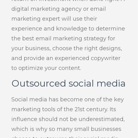
digital marketing agency or email
marketing expert will use their
experience and knowledge to determine
the best email marketing strategy for
your business, choose the right designs,
and provide an experienced copywriter
to optimize your content.
Outsourced social media
Social media has become one of the key
marketing tools of the 21st century. Its
influence should not be underestimated,
which is why so many small businesses