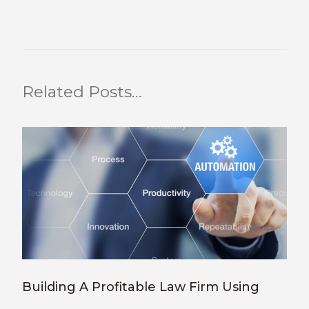
Related Posts…
Building A Profitable Law Firm Using