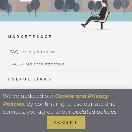
MARKETPLACE
FAQ – Hiring Attorneys
FAQ – Freelance Attorneys
USEFUL LINKS
Ultimate Guide To Legal Outsourcing
We’ve updated our
Cookie and Privacy
Policies
. By continuing to use our site and
Strategic Hiring Worksheet
services, you agree to our
updated policies
.
Business of Law & Ethics
ACCEPT
UPL Ethics Whitepaper