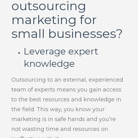
outsourcing
marketing for
small businesses?
Leverage expert
knowledge
Outsourcing to an external, experienced
team of experts means you gain access
to the best resources and knowledge in
the field. This way, you know your
marketing is in safe hands and you’re
not wasting time and resources on