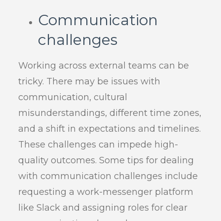
Communication
challenges
Working across external teams can be
tricky. There may be issues with
communication, cultural
misunderstandings, different time zones,
and a shift in expectations and timelines.
These challenges can impede high-
quality outcomes. Some tips for dealing
with communication challenges include
requesting a work-messenger platform
like Slack and assigning roles for clear