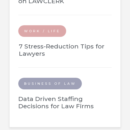
on LAWCLERK
WORK / LIFE
7 Stress-Reduction Tips for
Lawyers
BUSINESS OF LAW
Data Driven Staffing
Decisions for Law Firms