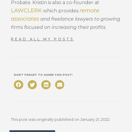
Probate. Kristin is also a co-founder at
LAWCLERK
remote
which provides
associates
and freelance lawyers to growing
firms focused on increasing their profits.
READ ALL MY POSTS
DON’T FORGET TO SHARE THIS POST!
This post was originally published on
January 21, 2022