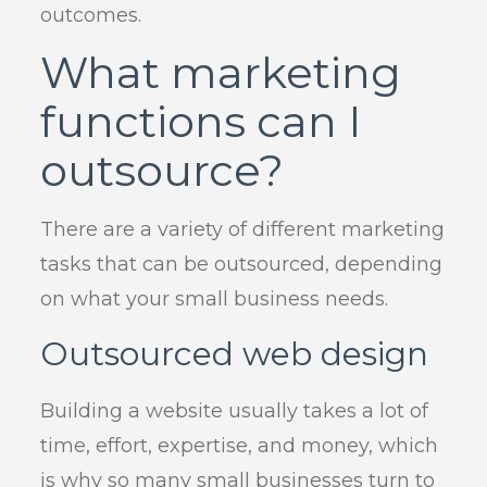
outcomes.
What marketing
functions can I
outsource?
There are a variety of different marketing
tasks that can be outsourced, depending
on what your small business needs.
Outsourced web design
Building a website usually takes a lot of
time, effort, expertise, and money, which
is why so many small businesses turn to