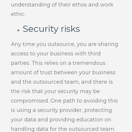
understanding of their ethos and work
ethic.
Security risks
Any time you outsource, you are sharing
access to your business with third
parties. This relies on a tremendous
amount of trust between your business
and the outsourced team, and there is
the risk that your security may be
compromised. One path to avoiding this
is using a security provider, protecting
your data and providing education on
handling data for the outsourced team.