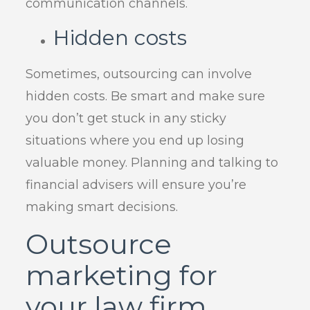
communication channels.
Hidden costs
Sometimes, outsourcing can involve
hidden costs. Be smart and make sure
you don’t get stuck in any sticky
situations where you end up losing
valuable money. Planning and talking to
financial advisers will ensure you’re
making smart decisions.
Outsource
marketing for
your law firm