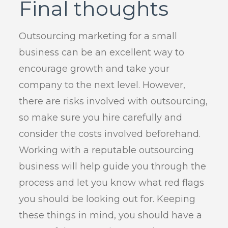
Final thoughts
Outsourcing marketing for a small
business can be an excellent way to
encourage growth and take your
company to the next level. However,
there are risks involved with outsourcing,
so make sure you hire carefully and
consider the costs involved beforehand.
Working with a reputable outsourcing
business will help guide you through the
process and let you know what red flags
you should be looking out for. Keeping
these things in mind, you should have a