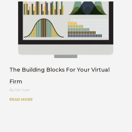
The Building Blocks For Your Virtual
Firm
Dan Lear
READ MORE