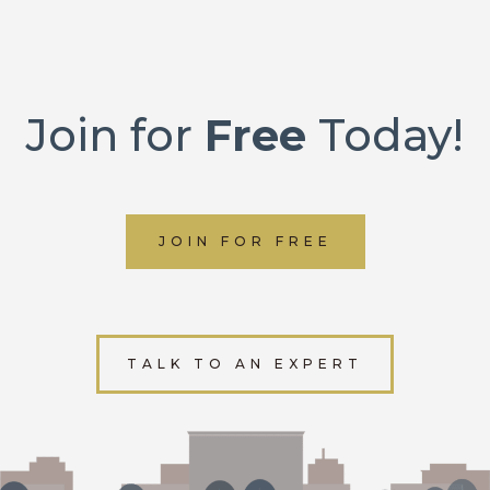
Join for
Free
Today!
JOIN FOR FREE
TALK TO AN EXPERT