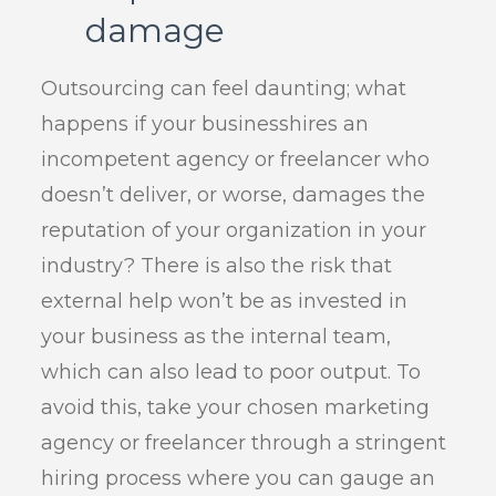
damage
Outsourcing can feel daunting; what
happens if your businesshires an
incompetent agency or freelancer who
doesn’t deliver, or worse, damages the
reputation of your organization in your
industry? There is also the risk that
external help won’t be as invested in
your business as the internal team,
which can also lead to poor output. To
avoid this, take your chosen marketing
agency or freelancer through a stringent
hiring process where you can gauge an