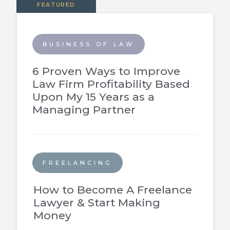
FEATURED
BUSINESS OF LAW
6 Proven Ways to Improve
Law Firm Profitability Based
Upon My 15 Years as a
Managing Partner
FREELANCING
How to Become A Freelance
Lawyer & Start Making
Money