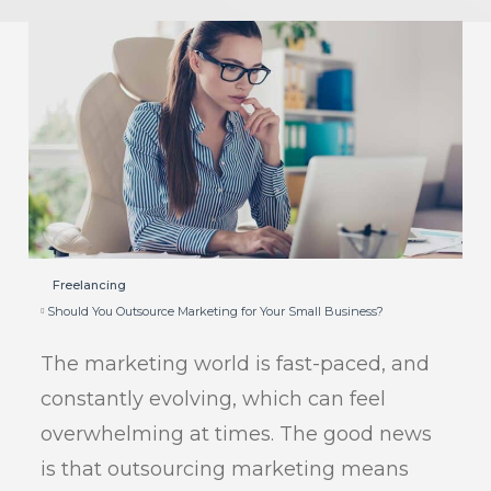
Freelancing
Should You Outsource Marketing for Your Small Business?
The marketing world is fast-paced, and
constantly evolving, which can feel
overwhelming at times. The good news
is that outsourcing marketing means