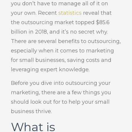
you don’t have to manage all of it on
your own. Recent
statistics
reveal that
the outsourcing market topped $85.6
billion in 2018, and it’s no secret why.
There are several benefits to outsourcing,
especially when it comes to marketing
for small businesses, saving costs and
leveraging expert knowledge.
Before you dive into outsourcing your
marketing, there are a few things you
should look out for to help your small
business thrive.
What is