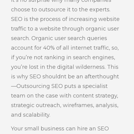
choose to outsource it to the experts.
SEO is the process of increasing website
traffic to a website through organic user
search. Organic user search queries
account for 40% of all internet traffic, so,
if you’re not ranking in search engines,
you’re lost in the digital wilderness. This
is why SEO shouldnt be an afterthought
—Outsourcing SEO puts a specialist
team on the case with content strategy,
strategic outreach, wireframes, analysis,
and scalability.
Your small business can hire an SEO