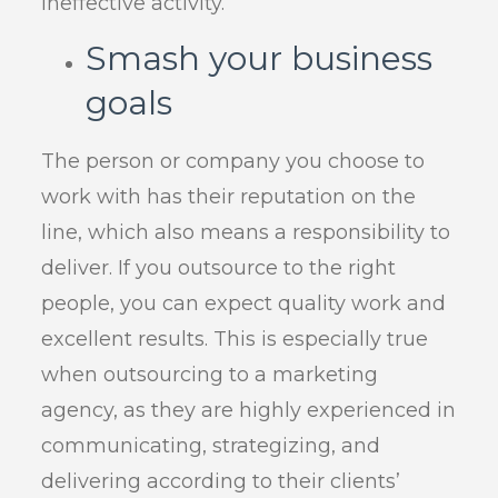
ineffective activity.
Smash your business
goals
The person or company you choose to
work with has their reputation on the
line, which also means a responsibility to
deliver. If you outsource to the right
people, you can expect quality work and
excellent results. This is especially true
when outsourcing to a marketing
agency, as they are highly experienced in
communicating, strategizing, and
delivering according to their clients’