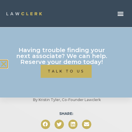
Freelancing
Having trouble finding your
Should You Outsource
next associate? We can help.
Reserve your demo today!
Marketing for Your Small
TALK TO US
Business?
By
Kristin Tyler, Co-Founder Lawclerk
SHARE: