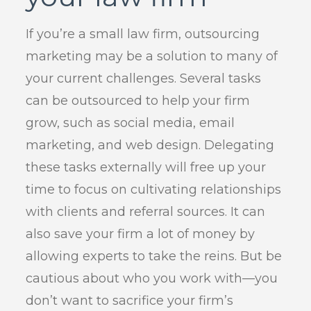
If you’re a small law firm, outsourcing
marketing may be a solution to many of
your current challenges. Several tasks
can be outsourced to help your firm
grow, such as social media, email
marketing, and web design. Delegating
these tasks externally will free up your
time to focus on cultivating relationships
with clients and referral sources. It can
also save your firm a lot of money by
allowing experts to take the reins. But be
cautious about who you work with—you
don’t want to sacrifice your firm’s