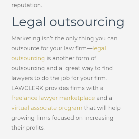
reputation.
Legal outsourcing
Marketing isn’t the only thing you can
outsource for your law firm—
legal
outsourcing
is another form of
outsourcing and a great way to find
lawyers to do the job for your firm.
LAWCLERK provides firms with a
freelance lawyer marketplace
and a
virtual associate program
that will help
growing firms focused on increasing
their profits.