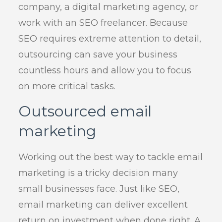
company, a digital marketing agency, or
work with an SEO freelancer. Because
SEO requires extreme attention to detail,
outsourcing can save your business
countless hours and allow you to focus
on more critical tasks.
Outsourced email
marketing
Working out the best way to tackle email
marketing is a tricky decision many
small businesses face. Just like SEO,
email marketing can deliver excellent
return on investment when done right. A