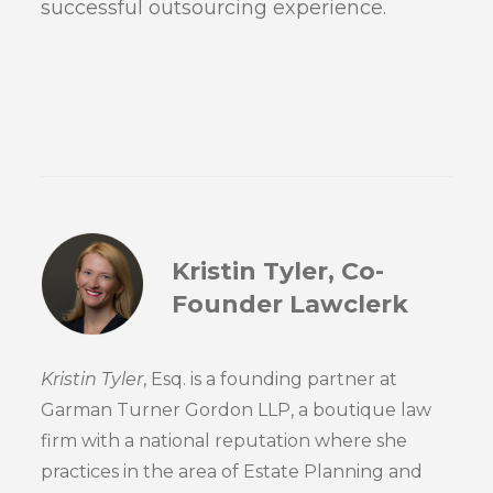
successful outsourcing experience.
Kristin Tyler, Co-
Founder Lawclerk
Kristin Tyler
, Esq. is a founding partner at
Garman Turner Gordon LLP, a boutique law
firm with a national reputation where she
practices in the area of Estate Planning and