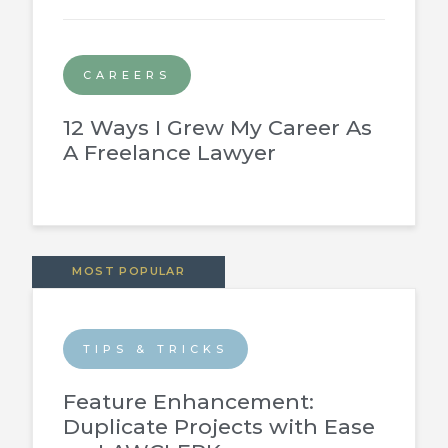
CAREERS
12 Ways I Grew My Career As
A Freelance Lawyer
MOST POPULAR
TIPS & TRICKS
Feature Enhancement:
Duplicate Projects with Ease